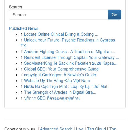
Search
Go
Published News
1
Locate Online Clinical Billing & Coding ...
1
Unlock Your Future: Psychic Readings in Cypress
TX
1
Andean Fighting Cocks : A Tradition of Might an...
1
Resident License Through Capital: Your Gateway ...
1
SeoMasterKing ile Backlink Paketleri 2026 Kapsa...
1
Global SEO: Your Comprehensive Guide
1
copyright Cartridges: A Newbie's Guide
1
Website Uy Tín Hàng Đầu Việt Nam
1
Nước Bú Cặc Trộn Mint : Loại Kỳ Lạ Tươi Mát
1
The Strength of Articles in Digital Stra...
1
บริการ SEO ที่ครอบคลุมทุกด้าน
Copyright © 2026 |
Advanced Search
|
Live
|
Tag Cloud
|
Top