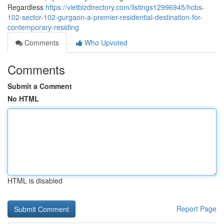
Regardless
https://vietbizdirectory.com/listings12996945/hcbs-
102-sector-102-gurgaon-a-premier-residential-destination-for-
contemporary-residing
Comments
Who Upvoted
Comments
Submit a Comment
No HTML
HTML is disabled
Report Page