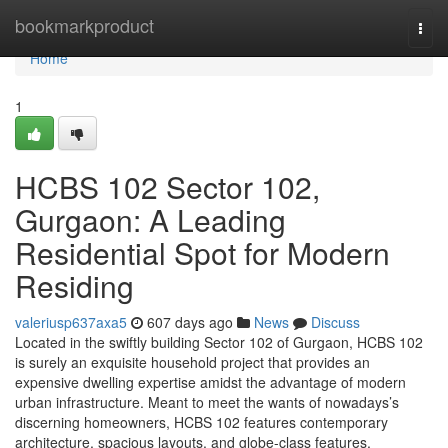
Home
bookmarkproduct
Togg
navi
Home
1
HCBS 102 Sector 102,
Gurgaon: A Leading
Residential Spot for Modern
Residing
valeriusp637axa5
607 days ago
News
Discuss
Located in the swiftly building Sector 102 of Gurgaon, HCBS 102
is surely an exquisite household project that provides an
expensive dwelling expertise amidst the advantage of modern
urban infrastructure. Meant to meet the wants of nowadays’s
discerning homeowners, HCBS 102 features contemporary
architecture, spacious layouts, and globe-class features.