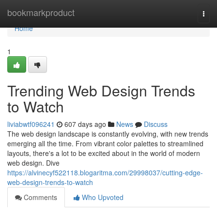
Home
bookmarkproduct
Togg
navi
Home
1
Trending Web Design Trends
to Watch
liviabwtf096241
607 days ago
News
Discuss
The web design landscape is constantly evolving, with new trends
emerging all the time. From vibrant color palettes to streamlined
layouts, there's a lot to be excited about in the world of modern
web design. Dive
https://alvinecyf522118.blogaritma.com/29998037/cutting-edge-
web-design-trends-to-watch
Comments
Who Upvoted