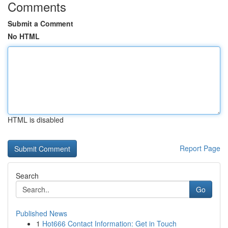
Comments
Submit a Comment
No HTML
HTML is disabled
Report Page
Search
Go
Published News
1
Hot666 Contact Information: Get in Touch