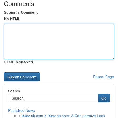
Comments
Submit a Comment
No HTML
HTML is disabled
Report Page
Search
Go
Published News
1
99ez.uk.com & 99ez.cn.com: A Comparative Look