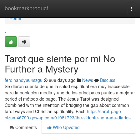
Home
bookmarkproduct
Togg
navi
Home
1
Tarot que siente por mi No
Further a Mystery
ferdinandy604szg6
606 days ago
News
Discuss
Se dieron cuenta de que la salud espiritual era muy inaccesible
para la población media y uno de los principales puntos a mejorar
period el método de pago. The Jesus Tarot was designed
Combined with the intention of bridging the gap about common
tarot ways and Christian spirituality. Each
https://tarot-pago-
bizum46790.qowap.com/91081723/the-vidente-honrada-diaries
Comments
Who Upvoted