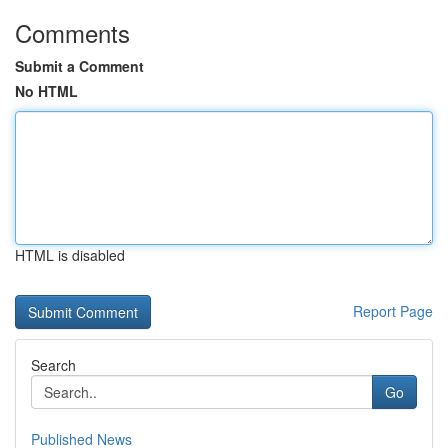
Comments
Submit a Comment
No HTML
HTML is disabled
Report Page
Search
Go
Published News