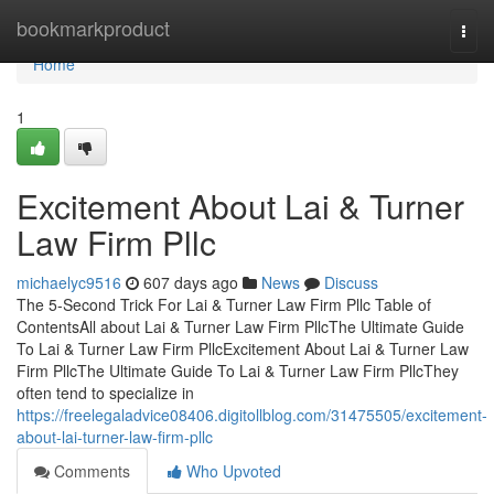
Home
bookmarkproduct
Togg
navi
Home
1
Excitement About Lai & Turner
Law Firm Pllc
michaelyc9516
607 days ago
News
Discuss
The 5-Second Trick For Lai & Turner Law Firm Pllc Table of
ContentsAll about Lai & Turner Law Firm PllcThe Ultimate Guide
To Lai & Turner Law Firm PllcExcitement About Lai & Turner Law
Firm PllcThe Ultimate Guide To Lai & Turner Law Firm PllcThey
often tend to specialize in
https://freelegaladvice08406.digitollblog.com/31475505/excitement-
about-lai-turner-law-firm-pllc
Comments
Who Upvoted