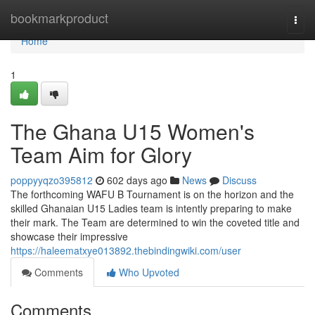
Home
bookmarkproduct
Togg
navi
Home
1
The Ghana U15 Women's
Team Aim for Glory
poppyyqzo395812
602 days ago
News
Discuss
The forthcoming WAFU B Tournament is on the horizon and the
skilled Ghanaian U15 Ladies team is intently preparing to make
their mark. The Team are determined to win the coveted title and
showcase their impressive
https://haleematxye013892.thebindingwiki.com/user
Comments
Who Upvoted
Comments