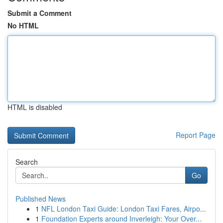
Submit a Comment
No HTML
HTML is disabled
Report Page
Search
Go
Published News
1
NFL London Taxi Guide: London Taxi Fares, Airpo...
1
Foundation Experts around Inverleigh: Your Over...