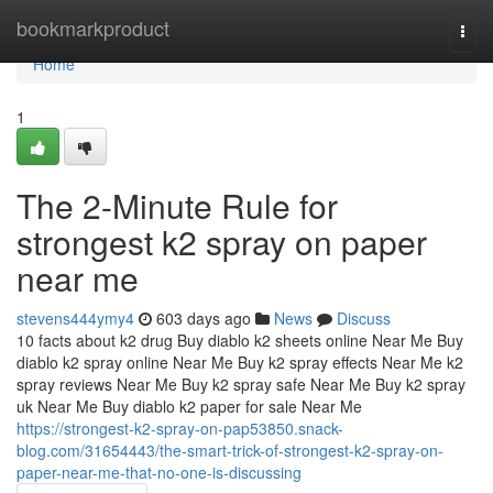
Home
bookmarkproduct
Togg
navi
Home
1
The 2-Minute Rule for
strongest k2 spray on paper
near me
stevens444ymy4
603 days ago
News
Discuss
10 facts about k2 drug Buy diablo k2 sheets online Near Me Buy
diablo k2 spray online Near Me Buy k2 spray effects Near Me k2
spray reviews Near Me Buy k2 spray safe Near Me Buy k2 spray
uk Near Me Buy diablo k2 paper for sale Near Me
https://strongest-k2-spray-on-pap53850.snack-
blog.com/31654443/the-smart-trick-of-strongest-k2-spray-on-
paper-near-me-that-no-one-is-discussing