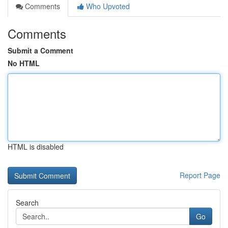
Comments
Who Upvoted
Comments
Submit a Comment
No HTML
HTML is disabled
Report Page
Search
Go