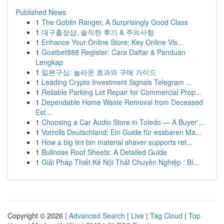
Published News
1
The Goblin Ranger, A Surprisingly Good Class
1
대구출장샵, 솔직한 후기 & 주의사항
1
Enhance Your Online Store: Key Online Vis...
1
Goatbet888 Register: Cara Daftar & Panduan
Lengkap
1
일본구심: 놀라운 효과와 구매 가이드
1
Leading Crypto Investment Signals Telegram ...
1
Reliable Parking Lot Repair for Commercial Prop...
1
Dependable Home Waste Removal from Deceased
Est...
1
Choosing a Car Audio Store in Toledo — A Buyer'...
1
Vorrolls Deutschland: Ein Guide für essbaren Ma...
1
How a big lint bin material shaver supports ret...
1
Bullnose Roof Sheets: A Detailed Guide
1
Giải Pháp Thiết Kế Nội Thất Chuyên Nghiệp : Bí...
Copyright © 2026 |
Advanced Search
|
Live
|
Tag Cloud
|
Top