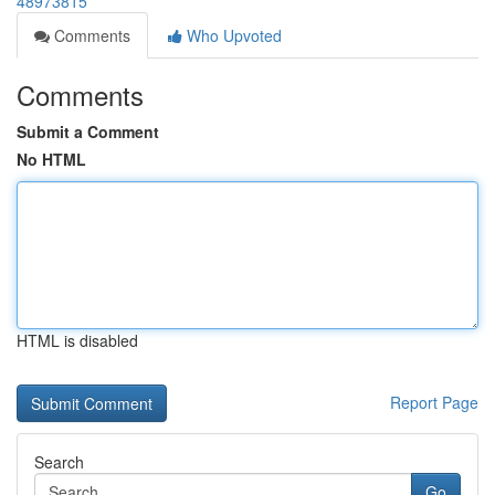
48973815
Comments
Who Upvoted
Comments
Submit a Comment
No HTML
HTML is disabled
Report Page
Search
Go