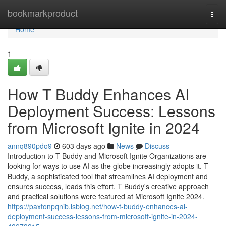
Home
bookmarkproduct
Togg
navi
Home
1
How T Buddy Enhances AI
Deployment Success: Lessons
from Microsoft Ignite in 2024
annq890pdo9
603 days ago
News
Discuss
Introduction to T Buddy and Microsoft Ignite Organizations are
looking for ways to use AI as the globe increasingly adopts it. T
Buddy, a sophisticated tool that streamlines AI deployment and
ensures success, leads this effort. T Buddy's creative approach
and practical solutions were featured at Microsoft Ignite 2024.
https://paxtonpqnib.isblog.net/how-t-buddy-enhances-ai-
deployment-success-lessons-from-microsoft-ignite-in-2024-