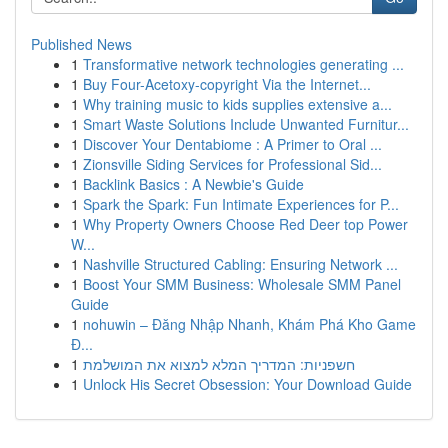
Published News
1
Transformative network technologies generating ...
1
Buy Four-Acetoxy-copyright Via the Internet...
1
Why training music to kids supplies extensive a...
1
Smart Waste Solutions Include Unwanted Furnitur...
1
Discover Your Dentabiome : A Primer to Oral ...
1
Zionsville Siding Services for Professional Sid...
1
Backlink Basics : A Newbie's Guide
1
Spark the Spark: Fun Intimate Experiences for P...
1
Why Property Owners Choose Red Deer top Power
W...
1
Nashville Structured Cabling: Ensuring Network ...
1
Boost Your SMM Business: Wholesale SMM Panel
Guide
1
nohuwin – Đăng Nhập Nhanh, Khám Phá Kho Game
Đ...
1
חשפניות: המדריך המלא למצוא את המושלמת
1
Unlock His Secret Obsession: Your Download Guide