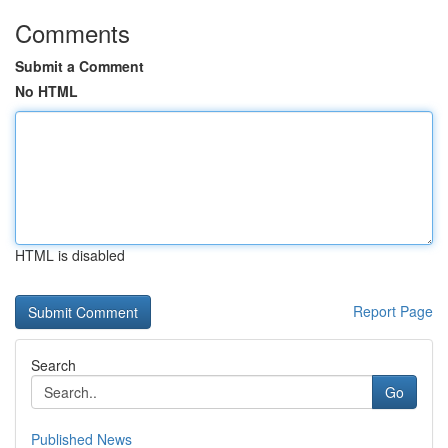
Comments
Submit a Comment
No HTML
HTML is disabled
Report Page
Search
Go
Published News