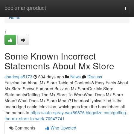
Home
bookmarkproduct
Togg
navi
Home
1
Some Known Incorrect
Statements About Mx Store
charlesps5173
604 days ago
News
Discuss
Fascination About Mx Store Table of Contents8 Easy Facts About
Mx Store ShownRumored Buzz on Mx StoreOur Mx Store
StatementsGetting The Mx Store To WorkWhat Does Mx Store
Mean?What Does Mx Store Mean?The most typical kind is the
unabridged cable television, which goes from the handlebars all
the means to
https://auto-spray-wax89876.blogolize.com/getting-
the-mx-store-to-work-70947741
Comments
Who Upvoted