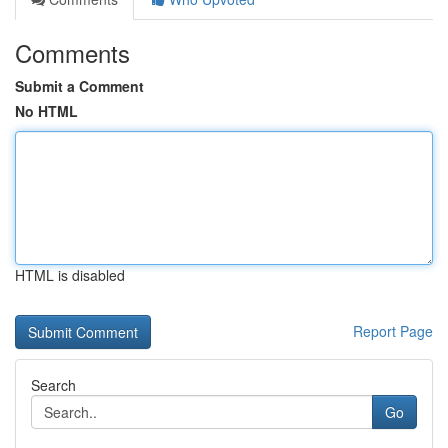
Comments
Submit a Comment
No HTML
HTML is disabled
Report Page
Search
Go