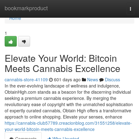
Home
bookmarkproduct
Togg
navi
Home
1
Elevate Your World: Bitcoin
Meets Cannabis Excellence
cannabis-store-41109
601 days ago
News
Discuss
In the ever-evolving landscape of wellness and indulgence,
ObtainHigh.com stands as a beacon for the discerning individual
seeking a premium cannabis experience. By merging the
revolutionary ease of copyright with the unmatched sophistication
of expertly curated cannabis, Obtain High offers a transformative
approach to online shopping. Elevate your senses, enhance
https://cannabis-club57789.creacionblog.com/31551258/elevate-
your-world-bitcoin-meets-cannabis-excellence
Comments
Who Upvoted