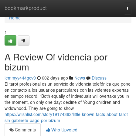
Home
bookmarkproduct
Togg
navi
Home
1
A Review Of videncia por
bizum
lemmyy444gcv9
602 days ago
News
Discuss
El tarot profesional es un servicio de videncia telefónica que pone
en contacto a los usuarios particulares con las videntes expertas
en tiempo récord. “Both equally of Individuals will overtake you in
the moment, on only one day: decline of Young children and
widowhood. They are going to show
https://wiishlist.com/story19174362/little-known-facts-about-tarot-
sin-gabinete-pago-por-bizum
Comments
Who Upvoted