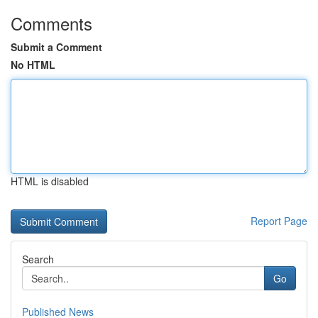
Comments
Submit a Comment
No HTML
HTML is disabled
Report Page
Search
Go
Published News