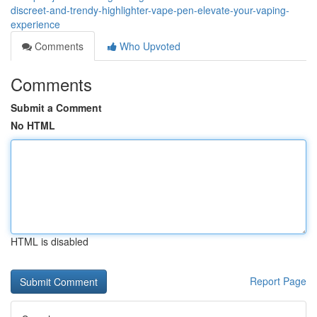
discreet-and-trendy-highlighter-vape-pen-elevate-your-vaping-
experience
Comments
Who Upvoted
Comments
Submit a Comment
No HTML
HTML is disabled
Report Page