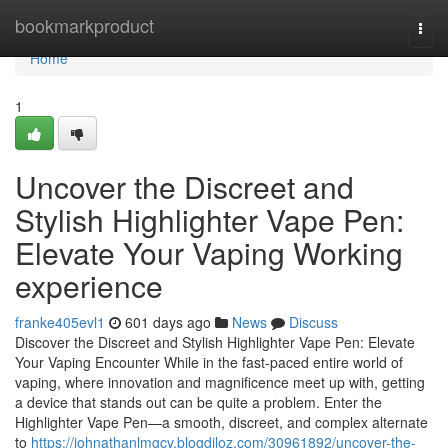
Home
bookmarkproduct
Togg
navi
Home
1
Uncover the Discreet and
Stylish Highlighter Vape Pen:
Elevate Your Vaping Working
experience
franke405evl1
601 days ago
News
Discuss
Discover the Discreet and Stylish Highlighter Vape Pen: Elevate
Your Vaping Encounter While in the fast-paced entire world of
vaping, where innovation and magnificence meet up with, getting
a device that stands out can be quite a problem. Enter the
Highlighter Vape Pen—a smooth, discreet, and complex alternate
to
https://johnathanlmgcv.blogdiloz.com/30961892/uncover-the-