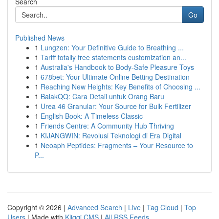
Search
Go
Published News
1
Lungzen: Your Definitive Guide to Breathing ...
1
Tariff totally free statements customization an...
1
Australia's Handbook to Body-Safe Pleasure Toys
1
678bet: Your Ultimate Online Betting Destination
1
Reaching New Heights: Key Benefits of Choosing ...
1
BalakQQ: Cara Detail untuk Orang Baru
1
Urea 46 Granular: Your Source for Bulk Fertilizer
1
English Book: A Timeless Classic
1
Friends Centre: A Community Hub Thriving
1
KIJANGWIN: Revolusi Teknologi di Era Digital
1
Neoaph Peptides: Fragments – Your Resource to
P...
Copyright © 2026 |
Advanced Search
|
Live
|
Tag Cloud
|
Top
Users
| Made with
Kliqqi CMS
|
All RSS Feeds