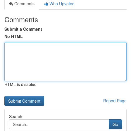
Comments
Who Upvoted
Comments
Submit a Comment
No HTML
HTML is disabled
Report Page
Search
Go