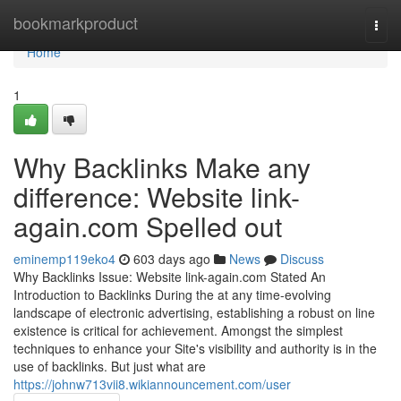
Home
bookmarkproduct
Togg
navi
Home
1
Why Backlinks Make any
difference: Website link-
again.com Spelled out
eminemp119eko4
603 days ago
News
Discuss
Why Backlinks Issue: Website link-again.com Stated An
Introduction to Backlinks During the at any time-evolving
landscape of electronic advertising, establishing a robust on line
existence is critical for achievement. Amongst the simplest
techniques to enhance your Site's visibility and authority is in the
use of backlinks. But just what are
https://johnw713vii8.wikiannouncement.com/user