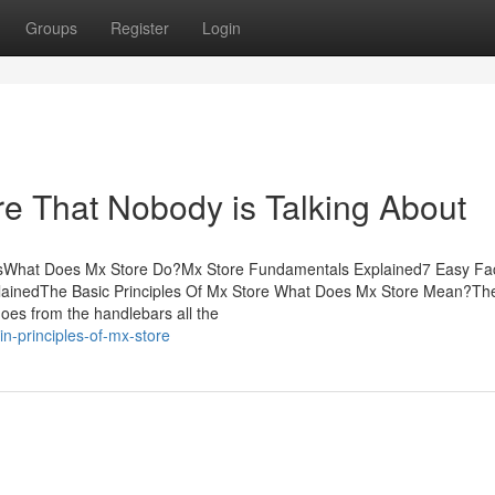
Groups
Register
Login
re That Nobody is Talking About
tsWhat Does Mx Store Do?Mx Store Fundamentals Explained7 Easy Fa
lainedThe Basic Principles Of Mx Store What Does Mx Store Mean?Th
goes from the handlebars all the
n-principles-of-mx-store