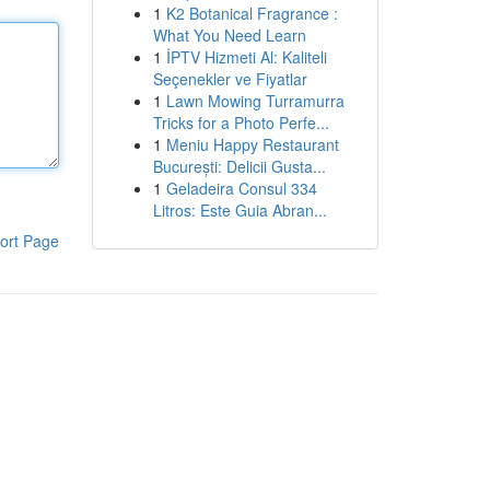
1
K2 Botanical Fragrance :
What You Need Learn
1
İPTV Hizmeti Al: Kaliteli
Seçenekler ve Fiyatlar
1
Lawn Mowing Turramurra
Tricks for a Photo Perfe...
1
Meniu Happy Restaurant
București: Delicii Gusta...
1
Geladeira Consul 334
Litros: Este Guia Abran...
ort Page