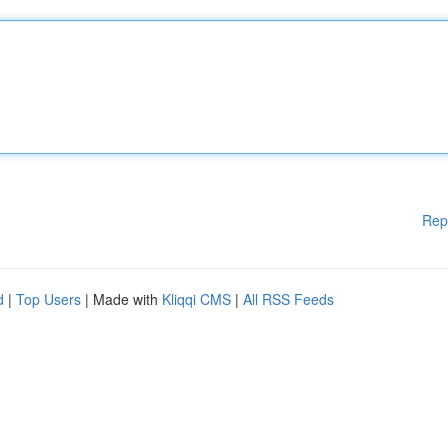
Rep
d
|
Top Users
| Made with
Kliqqi CMS
|
All RSS Feeds