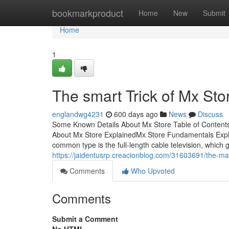
Home
bookmarkproduct
Home
New
Submit
Home
1
The smart Trick of Mx Sto
englandwg4231
600 days ago
News
Discuss
Some Known Details About Mx Store Table of Conten
About Mx Store ExplainedMx Store Fundamentals Exp
common type is the full-length cable television, which 
https://jaidentusrp.creacionblog.com/31603691/the-mai
Comments
Who Upvoted
Comments
Submit a Comment