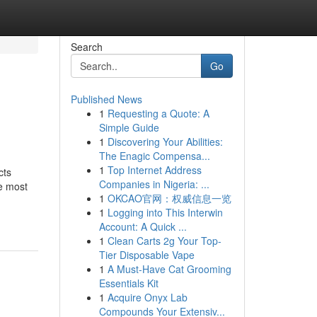
Search
Go
Published News
1
Requesting a Quote: A
Simple Guide
1
Discovering Your Abilities:
The Enagic Compensa...
1
Top Internet Address
cts
Companies in Nigeria: ...
e most
1
OKCAO官网：权威信息一览
1
Logging into This Interwin
Account: A Quick ...
1
Clean Carts 2g Your Top-
Tier Disposable Vape
1
A Must-Have Cat Grooming
Essentials Kit
1
Acquire Onyx Lab
Compounds Your Extensiv...