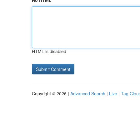
No HTML
HTML is disabled
Copyright © 2026 |
Advanced Search
|
Live
|
Tag Clou