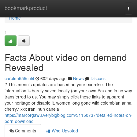
Home
bookmarkproduct
Togg
navi
Home
1
Facts About video on demand
Revealed
caroleh555cul4
602 days ago
News
Discuss
? This menu's updates are based on your exercise. The
information is barely saved locally (on your own Pc) and in no way
transferred to us. You may simply click these links to apparent
your heritage or disable it. women long gone wild colombian anna
cherry7 xxx irani nun canela
https://marcorgawu.verybigblog.com/31150737/detailed-notes-on-
porn-download
Comments
Who Upvoted