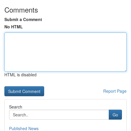
Comments
Submit a Comment
No HTML
HTML is disabled
Report Page
Search
Go
Published News