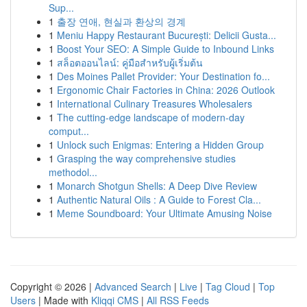
Sup...
1
출장 연애, 현실과 환상의 경계
1
Meniu Happy Restaurant București: Delicii Gusta...
1
Boost Your SEO: A Simple Guide to Inbound Links
1
สล็อตออนไลน์: คู่มือสำหรับผู้เริ่มต้น
1
Des Moines Pallet Provider: Your Destination fo...
1
Ergonomic Chair Factories in China: 2026 Outlook
1
International Culinary Treasures Wholesalers
1
The cutting-edge landscape of modern-day
comput...
1
Unlock such Enigmas: Entering a Hidden Group
1
Grasping the way comprehensive studies
methodol...
1
Monarch Shotgun Shells: A Deep Dive Review
1
Authentic Natural Oils : A Guide to Forest Cla...
1
Meme Soundboard: Your Ultimate Amusing Noise
Copyright © 2026 |
Advanced Search
|
Live
|
Tag Cloud
|
Top
Users
| Made with
Kliqqi CMS
|
All RSS Feeds