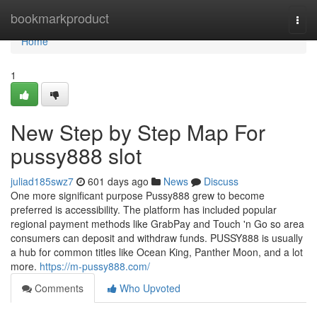
Home
bookmarkproduct
Togg
navi
Home
1
New Step by Step Map For
pussy888 slot
juliad185swz7
601 days ago
News
Discuss
One more significant purpose Pussy888 grew to become
preferred is accessibility. The platform has included popular
regional payment methods like GrabPay and Touch 'n Go so area
consumers can deposit and withdraw funds. PUSSY888 is usually
a hub for common titles like Ocean King, Panther Moon, and a lot
more.
https://m-pussy888.com/
Comments
Who Upvoted