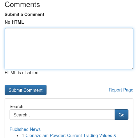
Comments
Submit a Comment
No HTML
HTML is disabled
Report Page
Search
Go
Published News
1
Clonazolam Powder: Current Trading Values &