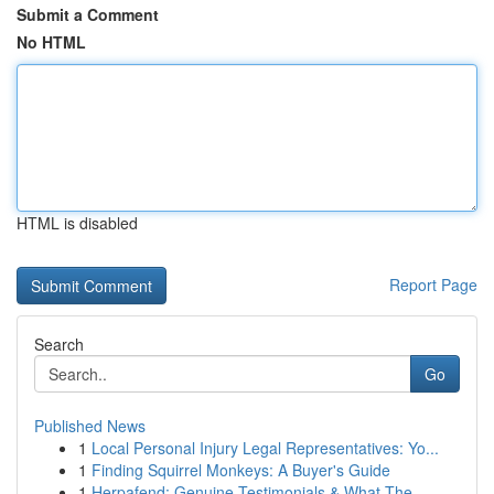
Submit a Comment
No HTML
HTML is disabled
Report Page
Search
Go
Published News
1
Local Personal Injury Legal Representatives: Yo...
1
Finding Squirrel Monkeys: A Buyer's Guide
1
Herpafend: Genuine Testimonials & What The ...