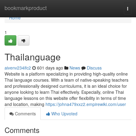
Home
bookmarkproduct
Togg
navi
Home
1
Thailanguage
aivenv234ifc2
601 days ago
News
Discuss
Website is a platform specializing in providing high-quality online
Thai language courses. With a team of native-speaking teachers
and professionally designed curriculums, it is an ideal choice for
anyone looking to learn Thai effectively. Especially, online Thai
language lessons on this website offer flexibility in terms of time
and location, making
https://johna479xxz2.empirewiki.com/user
Comments
Who Upvoted
Comments