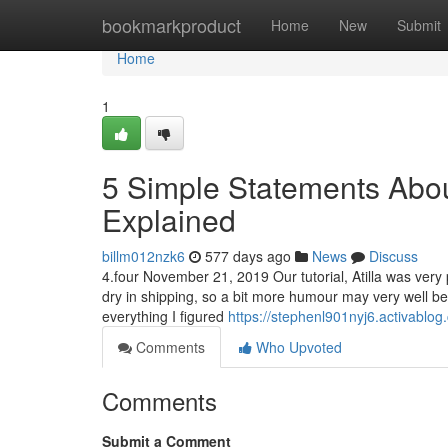
Home
bookmarkproduct
Home
New
Submit
Home
1
5 Simple Statements About
Explained
billm012nzk6
577 days ago
News
Discuss
4.four November 21, 2019 Our tutorial, Atilla was very 
dry in shipping, so a bit more humour may very well be 
everything I figured
https://stephenl901nyj6.activablog.
Comments
Who Upvoted
Comments
Submit a Comment