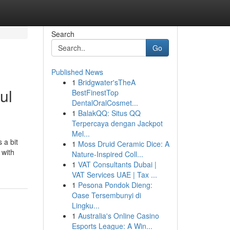
Search
Go
Published News
1
Bridgwater'sTheA
ul
BestFinestTop
DentalOralCosmet...
1
BalakQQ: Situs QQ
Terpercaya dengan Jackpot
Mel...
 a bit
1
Moss Druid Ceramic Dice: A
 with
Nature-Inspired Coll...
1
VAT Consultants Dubai |
VAT Services UAE | Tax ...
1
Pesona Pondok Dieng:
Oase Tersembunyi di
Lingku...
1
Australia's Online Casino
Esports League: A Win...