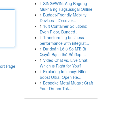
1
SINGAWIN: Ang Bagong
Mukha ng Pagsusugal Online
1
Budget-Friendly Mobility
Devices - Discover...
1
10ft Container Solutions:
Even Floor, Bunded ...
1
Transforming business
performance with integrat...
1
Dự đoán Lô 3 Số MT: Bí
Quyết Bạch thủ Số đẹp ...
1
Video Chat vs. Live Chat:
Which is Right for You?
ort Page
1
Exploring Intimacy: Nitric
Boost Ultra, Open Re...
1
Bespoke Metal Mugs : Craft
Your Dream Tok...