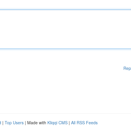
Rep
d
|
Top Users
| Made with
Kliqqi CMS
|
All RSS Feeds