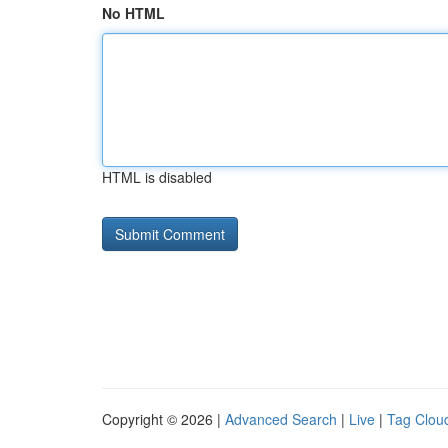
No HTML
HTML is disabled
Copyright © 2026 |
Advanced Search
|
Live
|
Tag Clou