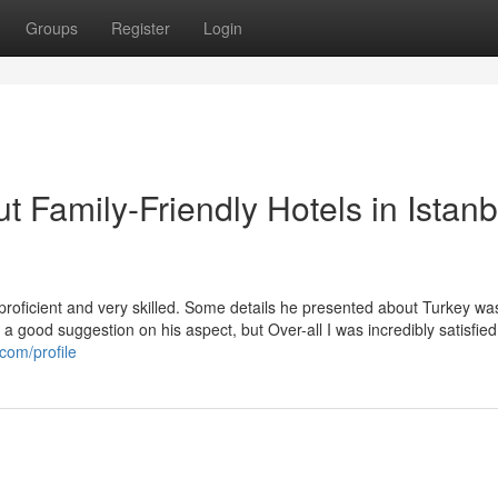
Groups
Register
Login
 Family-Friendly Hotels in Istanb
proficient and very skilled. Some details he presented about Turkey was
a good suggestion on his aspect, but Over-all I was incredibly satisfied
com/profile