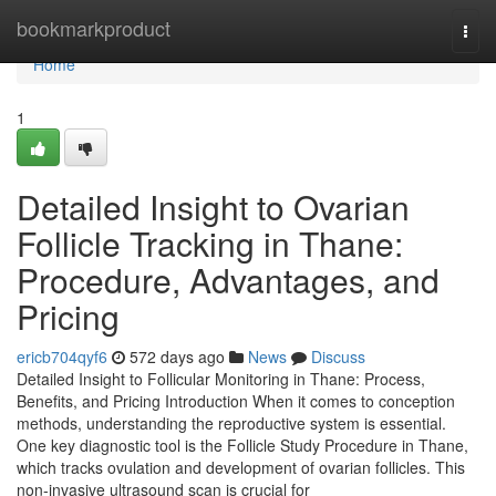
Home
bookmarkproduct
Togg
navi
Home
1
Detailed Insight to Ovarian
Follicle Tracking in Thane:
Procedure, Advantages, and
Pricing
ericb704qyf6
572 days ago
News
Discuss
Detailed Insight to Follicular Monitoring in Thane: Process,
Benefits, and Pricing Introduction When it comes to conception
methods, understanding the reproductive system is essential.
One key diagnostic tool is the Follicle Study Procedure in Thane,
which tracks ovulation and development of ovarian follicles. This
non-invasive ultrasound scan is crucial for