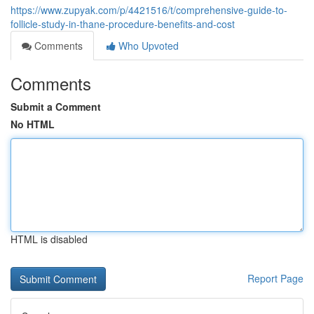
https://www.zupyak.com/p/4421516/t/comprehensive-guide-to-
follicle-study-in-thane-procedure-benefits-and-cost
Comments
Who Upvoted
Comments
Submit a Comment
No HTML
HTML is disabled
Report Page