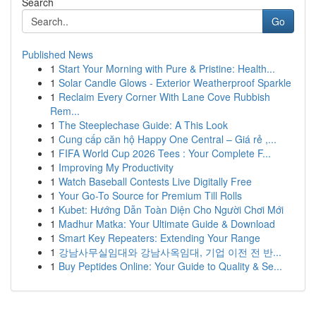
Search
Go
Published News
1
Start Your Morning with Pure & Pristine: Health...
1
Solar Candle Glows - Exterior Weatherproof Sparkle
1
Reclaim Every Corner With Lane Cove Rubbish
Rem...
1
The Steeplechase Guide: A This Look
1
Cung cấp căn hộ Happy One Central – Giá rẻ ,...
1
FIFA World Cup 2026 Tees : Your Complete F...
1
Improving My Productivity
1
Watch Baseball Contests Live Digitally Free
1
Your Go-To Source for Premium Till Rolls
1
Kubet: Hướng Dẫn Toàn Diện Cho Người Chơi Mới
1
Madhur Matka: Your Ultimate Guide & Download
1
Smart Key Repeaters: Extending Your Range
1
강남사무실임대와 강남사옥임대, 기업 이전 전 반...
1
Buy Peptides Online: Your Guide to Quality & Se...