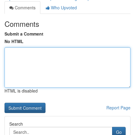
Comments
Who Upvoted
Comments
Submit a Comment
No HTML
HTML is disabled
Report Page
Search
Go