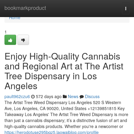
Home
bookmarkproduct
Togg
navi
Home
1
Enjoy High-Quality Cannabis
and Regional Art at The Artist
Tree Dispensary in Los
Angeles
pault962czu6
572 days ago
News
Discuss
The Artist Tree Weed Dispensary Los Angeles 520 S Western
Ave, Los Angeles, CA 90020, United States +12139851815 Key
Takeaway Los Angeles' The Artist Tree Weed Dispensary is more
than just a cannabis dispensary; it’s a distinctive fusion of art and
high-quality cannabis products. Whether you're a newcomer or
https://herodotuse295bqz5.laowaiblog.com/profile