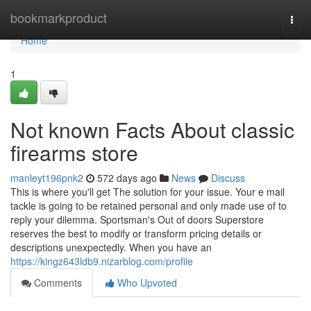
Home
bookmarkproduct
Togg
navi
Home
1
Not known Facts About classic
firearms store
manleyt196pnk2
572 days ago
News
Discuss
This is where you'll get The solution for your issue. Your e mail
tackle is going to be retained personal and only made use of to
reply your dilemma. Sportsman's Out of doors Superstore
reserves the best to modify or transform pricing details or
descriptions unexpectedly. When you have an
https://kingz643ldb9.nizarblog.com/profile
Comments
Who Upvoted