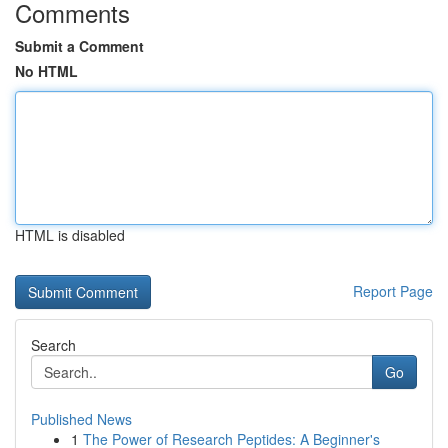
Comments
Submit a Comment
No HTML
HTML is disabled
Report Page
Search
Go
Published News
1
The Power of Research Peptides: A Beginner's