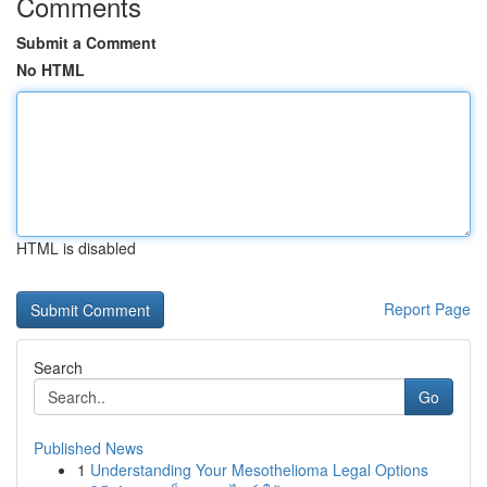
Comments
Submit a Comment
No HTML
HTML is disabled
Report Page
Search
Go
Published News
1
Understanding Your Mesothelioma Legal Options