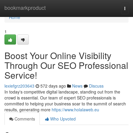
Home
bookmarkproduct
Togg
navi
Home
1
Boost Your Online Visibility
Through Our SEO Professional
Service!
lexiefgrz203643
572 days ago
News
Discuss
In today's competitive digital landscape, standing out from the
crowd is essential. Our team of expert SEO professionals is
committed to helping your business soar to the summit of search
results, generating more
https://www.holalaweb.eu
Comments
Who Upvoted