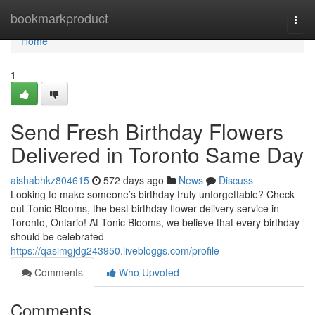
Home
bookmarkproduct
Togg
navi
Home
1
Send Fresh Birthday Flowers
Delivered in Toronto Same Day
aishabhkz804615
572 days ago
News
Discuss
Looking to make someone’s birthday truly unforgettable? Check
out Tonic Blooms, the best birthday flower delivery service in
Toronto, Ontario! At Tonic Blooms, we believe that every birthday
should be celebrated
https://qasimgjdg243950.livebloggs.com/profile
Comments
Who Upvoted
Comments