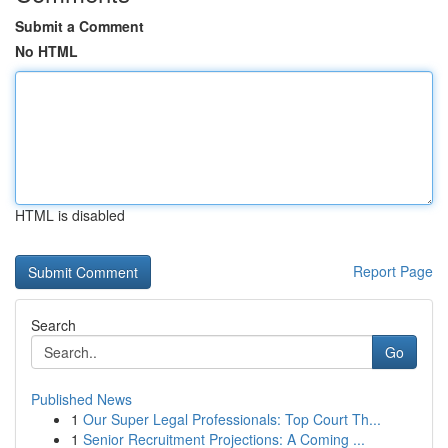
Submit a Comment
No HTML
HTML is disabled
Report Page
Search
Go
Published News
1
Our Super Legal Professionals: Top Court Th...
1
Senior Recruitment Projections: A Coming ...