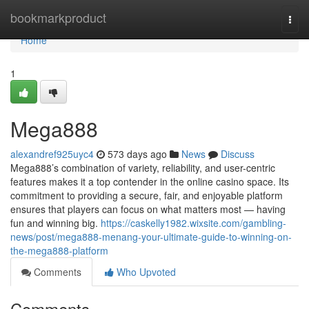
Home
bookmarkproduct
Togg
navi
Home
1
Mega888
alexandref925uyc4
573 days ago
News
Discuss
Mega888’s combination of variety, reliability, and user-centric
features makes it a top contender in the online casino space. Its
commitment to providing a secure, fair, and enjoyable platform
ensures that players can focus on what matters most — having
fun and winning big.
https://caskelly1982.wixsite.com/gambling-
news/post/mega888-menang-your-ultimate-guide-to-winning-on-
the-mega888-platform
Comments
Who Upvoted
Comments