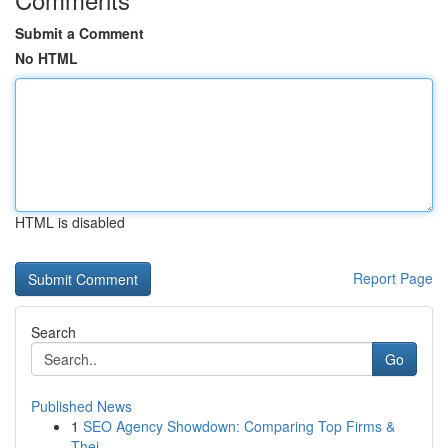
Submit a Comment
No HTML
HTML is disabled
Report Page
Search
Go
Published News
1
SEO Agency Showdown: Comparing Top Firms &
Thei...