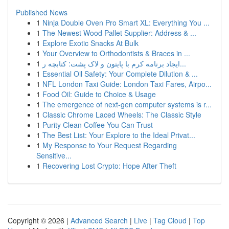
Published News
1
Ninja Double Oven Pro Smart XL: Everything You ...
1
The Newest Wood Pallet Supplier: Address & ...
1
Explore Exotic Snacks At Bulk
1
Your Overview to Orthodontists & Braces in ...
1
ایجاد برنامه کرم با پایتون و لاک پشت: کتابچه ر...
1
Essential Oil Safety: Your Complete Dilution & ...
1
NFL London Taxi Guide: London Taxi Fares, Airpo...
1
Food Oil: Guide to Choice & Usage
1
The emergence of next-gen computer systems is r...
1
Classic Chrome Laced Wheels: The Classic Style
1
Purity Clean Coffee You Can Trust
1
The Best List: Your Explore to the Ideal Privat...
1
My Response to Your Request Regarding
Sensitive...
1
Recovering Lost Crypto: Hope After Theft
Copyright © 2026 |
Advanced Search
|
Live
|
Tag Cloud
|
Top