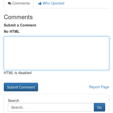
Comments
Who Upvoted
Comments
Submit a Comment
No HTML
HTML is disabled
Report Page
Search
Go