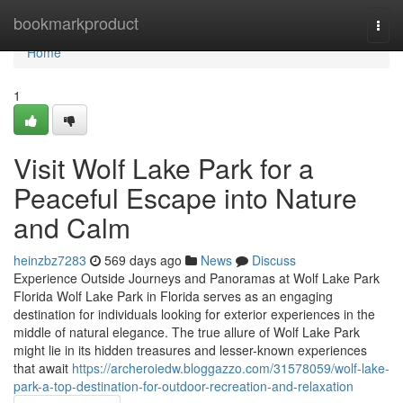
Home
bookmarkproduct
Togg
navi
Home
1
Visit Wolf Lake Park for a
Peaceful Escape into Nature
and Calm
heinzbz7283
569 days ago
News
Discuss
Experience Outside Journeys and Panoramas at Wolf Lake Park
Florida Wolf Lake Park in Florida serves as an engaging
destination for individuals looking for exterior experiences in the
middle of natural elegance. The true allure of Wolf Lake Park
might lie in its hidden treasures and lesser-known experiences
that await
https://archeroiedw.bloggazzo.com/31578059/wolf-lake-
park-a-top-destination-for-outdoor-recreation-and-relaxation