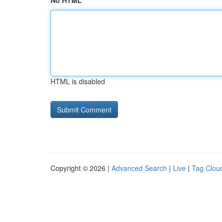
No HTML
HTML is disabled
Copyright © 2026 |
Advanced Search
|
Live
|
Tag Clou