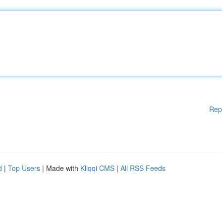
Rep
d
|
Top Users
| Made with
Kliqqi CMS
|
All RSS Feeds