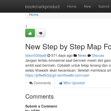
Home
bookmarkproduct
Home
New
Submit
Home
1
New Step by Step Map Fo
lobon530jsa8
571 days ago
News
Discuss
Jangan terlalu emosional saat bermain mesin slot 
ambil saat bermain. Cobalah untuk tetap tenang dan o
selalu khawatir akan kecanduan. Setelah membaca art
https://jeffw863qzg0.iamthewiki.com/user
Comments
Who Upvoted
Comments
Submit a Comment