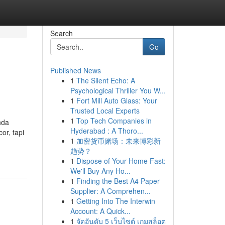
Search
Go
Published News
1
The Silent Echo: A
Psychological Thriller You W...
1
Fort Mill Auto Glass: Your
Trusted Local Experts
1
Top Tech Companies in
nda
Hyderabad : A Thoro...
or, tapi
1
加密货币赌场：未来博彩新
趋势？
1
Dispose of Your Home Fast:
We'll Buy Any Ho...
1
Finding the Best A4 Paper
Supplier: A Comprehen...
1
Getting Into The Interwin
Account: A Quick...
1
จัดอันดับ 5 เว็บไซต์ เกมสล็อต