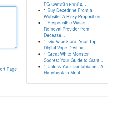
PG แตกหนัก ฝากน้อ...
1
Buy Dexedrine From a
Website: A Risky Proposition
1
Responsible Waste
Removal Provider from
Decease...
1
iGetVapeStore: Your Top
Digital Vape Destina...
1
Great White Monster
Spores: Your Guide to Giant...
1
Unlock Your Dentabiome : A
ort Page
Handbook to Mout...