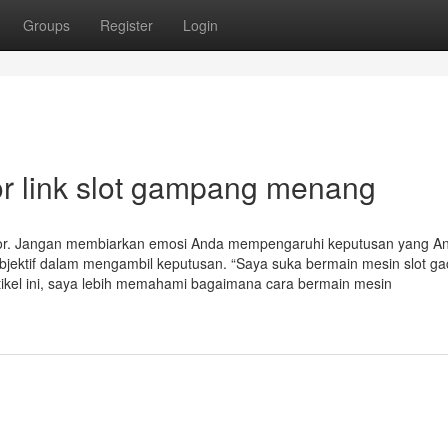
Groups
Register
Login
r link slot gampang menang
gacor. Jangan membiarkan emosi Anda mempengaruhi keputusan yang A
bjektif dalam mengambil keputusan. “Saya suka bermain mesin slot gac
ikel ini, saya lebih memahami bagaimana cara bermain mesin