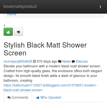
Home
bookmarkproduct
Togg
navi
Home
1
Stylish Black Matt Shower
Screen
murrayyojd934628
570 days ago
News
Discuss
Elevate your bathroom with a modern black matt shower screen.
Crafted from high-quality glass, this enclosure offers both elegant
design. Its smooth black finish adds a dash of glamour to your
bathroom, creating
https://kallumuqrn712527.bcbloggers.com/31578951/modern-
black-matt-shower-screen
Comments
Who Upvoted