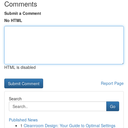
Comments
Submit a Comment
No HTML
HTML is disabled
Report Page
Search
Go
Published News
1
Cleanroom Design: Your Guide to Optimal Settings