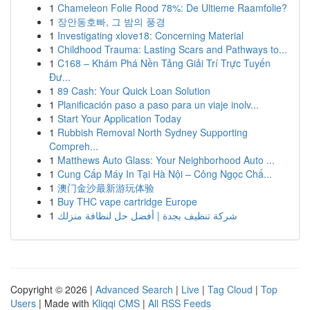
1
Chameleon Folie Rood 78%: De Ultieme Raamfolie?
1
장안동호빠, 그 밤의 풍경
1
Investigating xlove18: Concerning Material
1
Childhood Trauma: Lasting Scars and Pathways to...
1
C168 – Khám Phá Nền Tảng Giải Trí Trực Tuyến
Đư...
1
89 Cash: Your Quick Loan Solution
1
Planificación paso a paso para un viaje inolv...
1
Start Your Application Today
1
Rubbish Removal North Sydney Supporting
Compreh...
1
Matthews Auto Glass: Your Neighborhood Auto ...
1
Cung Cấp Máy In Tại Hà Nội – Công Ngọc Chấ...
1
澳门金沙最新游玩体验
1
Buy THC vape cartridge Europe
1
شركة تنظيف بجدة | أفضل حل لنظافة منزلك
Copyright © 2026 |
Advanced Search
|
Live
|
Tag Cloud
|
Top
Users
| Made with
Kliqqi CMS
|
All RSS Feeds