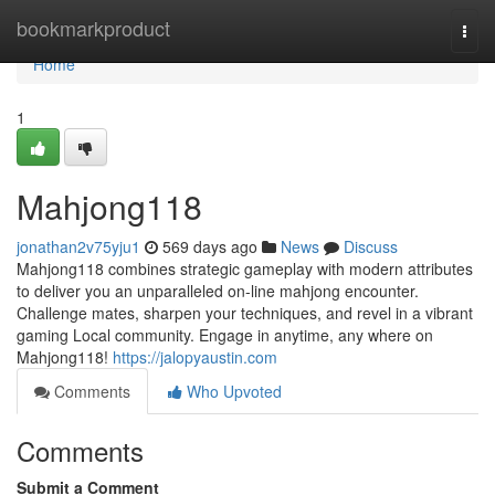
Home
bookmarkproduct
Togg
navi
Home
1
Mahjong118
jonathan2v75yju1
569 days ago
News
Discuss
Mahjong118 combines strategic gameplay with modern attributes
to deliver you an unparalleled on-line mahjong encounter.
Challenge mates, sharpen your techniques, and revel in a vibrant
gaming Local community. Engage in anytime, any where on
Mahjong118!
https://jalopyaustin.com
Comments
Who Upvoted
Comments
Submit a Comment