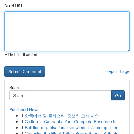
No HTML
HTML is disabled
Report Page
Search
Go
Published News
1
한국에서 질 플라스티: 정보와 고려 사항
1
California Cannabis: Your Complete Resource to...
1
Building organisational knowledge via comprehen...
1
Choosing the Right Tattoo Power Supply: A Begin...