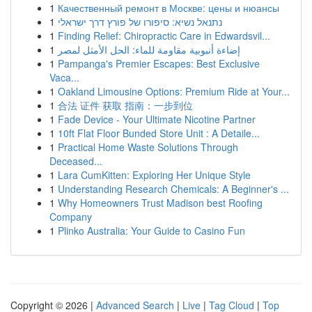
1
Качественный ремонт в Москве: цены и нюансы
1
נתנאל נשיא: סיפורו של פורץ דרך ישראלי
1
Finding Relief: Chiropractic Care in Edwardsvil...
1
إضاءة أنبوبية مقاومة للماء: الحل الأمثل لمصر
1
Pampanga's Premier Escapes: Best Exclusive
Vaca...
1
Oakland Limousine Options: Premium Ride at Your...
1
合法 证件 获取 指南：一步到位
1
Fade Device - Your Ultimate Nicotine Partner
1
10ft Flat Floor Bunded Store Unit : A Detaile...
1
Practical Home Waste Solutions Through
Deceased...
1
Lara CumKitten: Exploring Her Unique Style
1
Understanding Research Chemicals: A Beginner's ...
1
Why Homeowners Trust Madison best Roofing
Company
1
Plinko Australia: Your Guide to Casino Fun
Copyright © 2026 |
Advanced Search
|
Live
|
Tag Cloud
|
Top