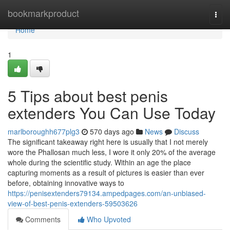
Home
bookmarkproduct
Togg
navi
Home
1
5 Tips about best penis
extenders You Can Use Today
marlboroughh677plg3
570 days ago
News
Discuss
The significant takeaway right here is usually that I not merely
wore the Phallosan much less, I wore it only 20% of the average
whole during the scientific study. Within an age the place
capturing moments as a result of pictures is easier than ever
before, obtaining innovative ways to
https://penisextenders79134.ampedpages.com/an-unbiased-
view-of-best-penis-extenders-59503626
Comments
Who Upvoted