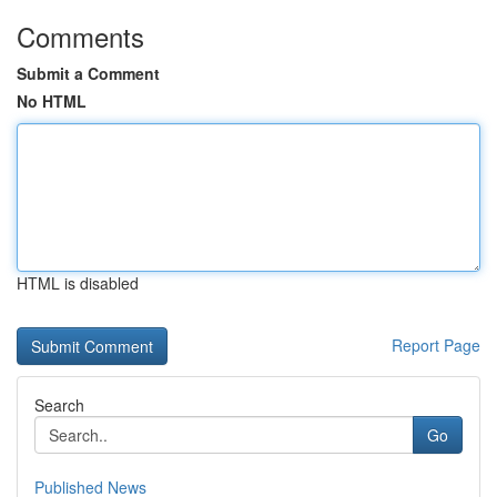
Comments
Submit a Comment
No HTML
HTML is disabled
Report Page
Search
Go
Published News