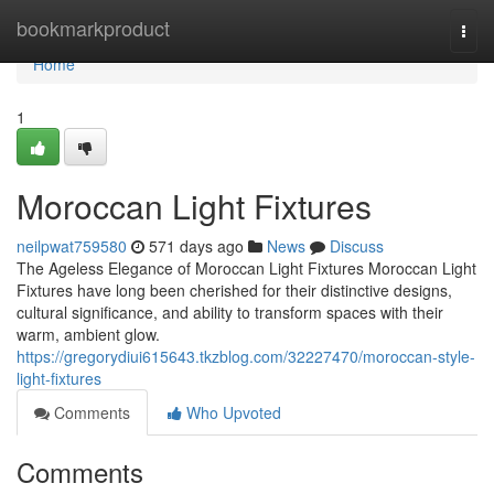
Home
bookmarkproduct
Togg
navi
Home
1
Moroccan Light Fixtures
neilpwat759580
571 days ago
News
Discuss
The Ageless Elegance of Moroccan Light Fixtures Moroccan Light
Fixtures have long been cherished for their distinctive designs,
cultural significance, and ability to transform spaces with their
warm, ambient glow.
https://gregorydiui615643.tkzblog.com/32227470/moroccan-style-
light-fixtures
Comments
Who Upvoted
Comments