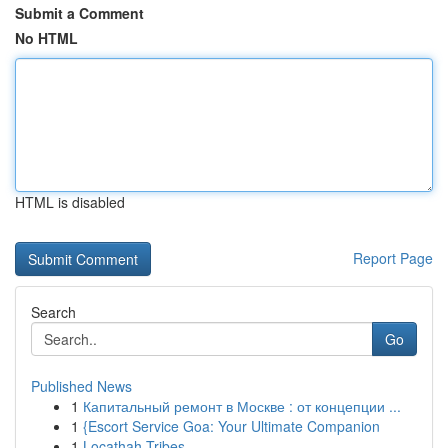
Submit a Comment
No HTML
HTML is disabled
Report Page
Search
Go
Published News
1
Капитальный ремонт в Москве : от концепции ...
1
{Escort Service Goa: Your Ultimate Companion
1
Locathah Tribes