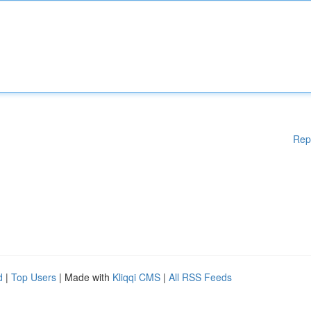
Rep
d
|
Top Users
| Made with
Kliqqi CMS
|
All RSS Feeds