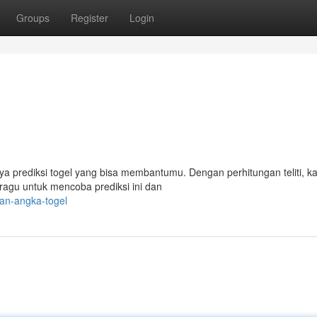
Groups
Register
Login
a prediksi togel yang bisa membantumu. Dengan perhitungan teliti, ka
agu untuk mencoba prediksi ini dan
ran-angka-togel