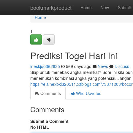
Home
bookmarkproduct
Home
New
Submit
Home
1
Prediksi Togel Hari Ini
ineskjqo362625
569 days ago
News
Discuss
Siap untuk menebak angka memikat? Sore ini kita puny
menemukan kombinasi angka yang potensial. Jangan r
https://elainexbkl320511.xzblogs.com/73371203/boco
Comments
Who Upvoted
Comments
Submit a Comment
No HTML