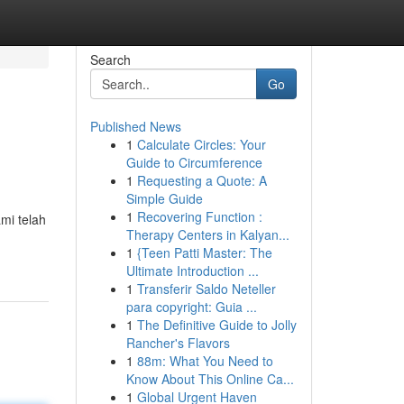
Search
Go
Published News
1
Calculate Circles: Your
Guide to Circumference
1
Requesting a Quote: A
Simple Guide
1
Recovering Function :
mi telah
Therapy Centers in Kalyan...
1
{Teen Patti Master: The
Ultimate Introduction ...
1
Transferir Saldo Neteller
para copyright: Guia ...
1
The Definitive Guide to Jolly
Rancher's Flavors
1
88m: What You Need to
Know About This Online Ca...
1
Global Urgent Haven