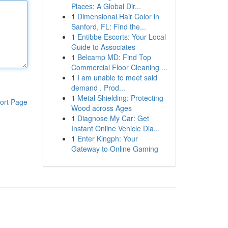
Places: A Global Dir...
1
Dimensional Hair Color in
Sanford, FL: Find the...
1
Entibbe Escorts: Your Local
Guide to Associates
1
Belcamp MD: Find Top
Commercial Floor Cleaning ...
1
I am unable to meet said
demand . Prod...
1
Metal Shielding: Protecting
ort Page
Wood across Ages
1
Diagnose My Car: Get
Instant Online Vehicle Dia...
1
Enter Kingph: Your
Gateway to Online Gaming