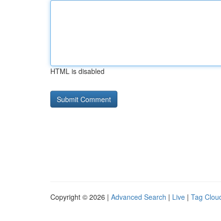
HTML is disabled
Copyright © 2026 |
Advanced Search
|
Live
|
Tag Clou