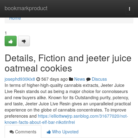
Home
bookmarkproduct
Togg
navi
Home
1
Details, Fiction and jeeter juice
oatmeal cookies
josephd930klx8
567 days ago
News
Discuss
In terms of higher-high-quality cannabis extracts, Jeeter Juice
Live Resin stands out as being a major choice for connoisseurs
and new buyers alike. Known for its Outstanding purity, potency,
and taste, Jeeter Juice Live Resin gives an unparalleled practical
experience on the globe of cannabis concentrates. To improve
preferences and
https://elliottwwjrp.ssnblog.com/31677020/not-
known-facts-about-elf-bar-nikotinfrei
Comments
Who Upvoted