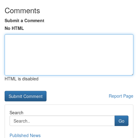
Comments
Submit a Comment
No HTML
HTML is disabled
Report Page
Search
Go
Published News