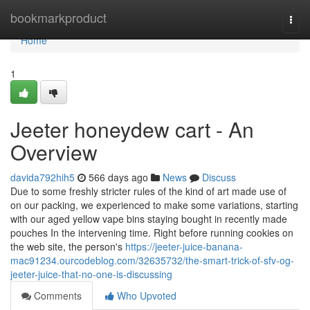
Home
bookmarkproduct
Togg
navi
Home
1
Jeeter honeydew cart - An
Overview
davida792hih5
566 days ago
News
Discuss
Due to some freshly stricter rules of the kind of art made use of
on our packing, we experienced to make some variations, starting
with our aged yellow vape bins staying bought in recently made
pouches In the intervening time. Right before running cookies on
the web site, the person's
https://jeeter-juice-banana-
mac91234.ourcodeblog.com/32635732/the-smart-trick-of-sfv-og-
jeeter-juice-that-no-one-is-discussing
Comments
Who Upvoted