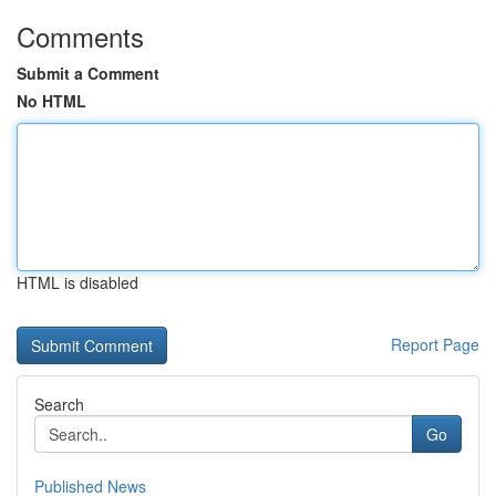
Comments
Submit a Comment
No HTML
HTML is disabled
Report Page
Search
Go
Published News