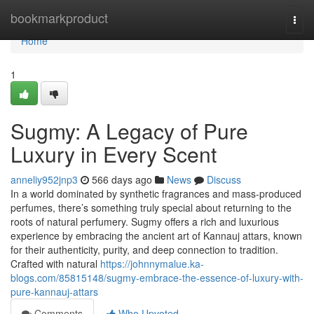
Home
bookmarkproduct
Togg
navi
Home
1
Sugmy: A Legacy of Pure
Luxury in Every Scent
anneliy952jnp3
566 days ago
News
Discuss
In a world dominated by synthetic fragrances and mass-produced
perfumes, there’s something truly special about returning to the
roots of natural perfumery. Sugmy offers a rich and luxurious
experience by embracing the ancient art of Kannauj attars, known
for their authenticity, purity, and deep connection to tradition.
Crafted with natural
https://johnnymalue.ka-
blogs.com/85815148/sugmy-embrace-the-essence-of-luxury-with-
pure-kannauj-attars
Comments
Who Upvoted