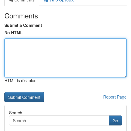
Comments
Submit a Comment
No HTML
HTML is disabled
Report Page
Search
Go