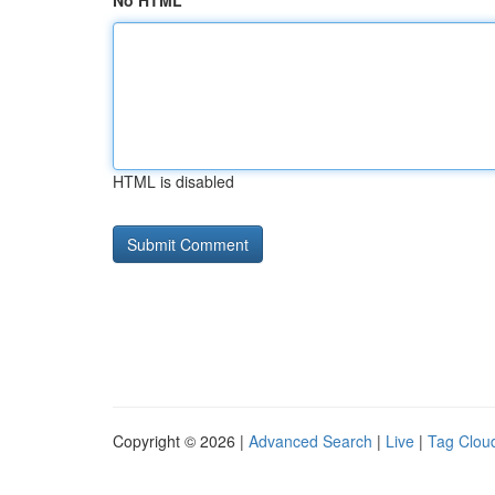
No HTML
HTML is disabled
Copyright © 2026 |
Advanced Search
|
Live
|
Tag Clou