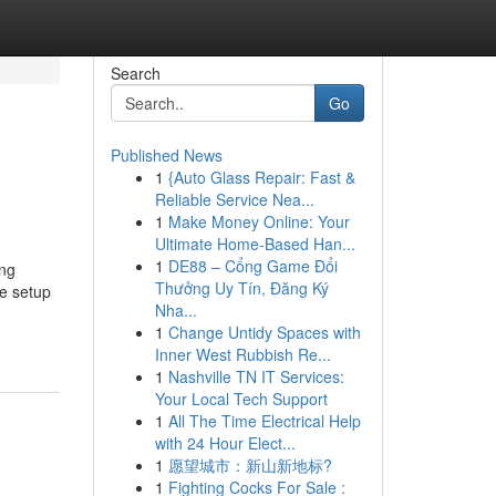
Search
Go
Published News
1
{Auto Glass Repair: Fast &
Reliable Service Nea...
1
Make Money Online: Your
Ultimate Home-Based Han...
1
DE88 – Cổng Game Đổi
ing
Thưởng Uy Tín, Đăng Ký
he setup
Nha...
1
Change Untidy Spaces with
Inner West Rubbish Re...
1
Nashville TN IT Services:
Your Local Tech Support
1
All The Time Electrical Help
with 24 Hour Elect...
1
愿望城市：新山新地标?
1
Fighting Cocks For Sale :