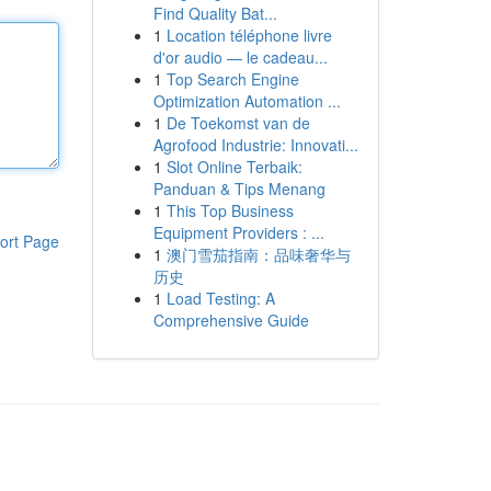
Find Quality Bat...
1
Location téléphone livre
d'or audio — le cadeau...
1
Top Search Engine
Optimization Automation ...
1
De Toekomst van de
Agrofood Industrie: Innovati...
1
Slot Online Terbaik:
Panduan & Tips Menang
1
This Top Business
Equipment Providers : ...
ort Page
1
澳门雪茄指南：品味奢华与
历史
1
Load Testing: A
Comprehensive Guide