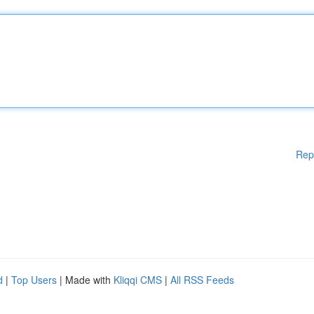
Rep
d
|
Top Users
| Made with
Kliqqi CMS
|
All RSS Feeds