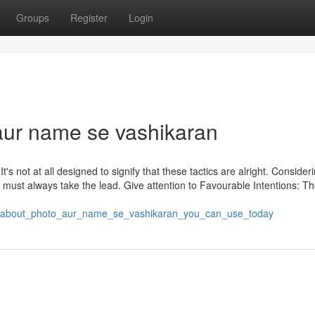
Groups
Register
Login
ur name se vashikaran
 It's not at all designed to signify that these tactics are alright. Consider
erty must always take the lead. Give attention to Favourable Intentions: T
ps_about_photo_aur_name_se_vashikaran_you_can_use_today