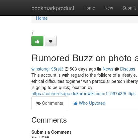
Home
bookmarkproduct
Home
New
Submit
Home
1
Rumored Buzz on photo a
winstong195rst3
563 days ago
News
Discuss
This account is with regard to the folklore of a lifestyle,
ethical difficulties together with particular person lib
is going to be quick; location by
https://connerukape.dekaronwiki.com/1199743/5_ti
Comments
Who Upvoted
Comments
Submit a Comment