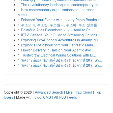
1
The revolutionary landscape of contemporary com...
1
How contemporary organisations can harness
cumu...
1
Enhance Your Events with Luxury Photo Booths in...
1
주소모아, 주소킹, 주소월드, 주소야: 주소 정보를...
1
Relatório Atlas Bloomberg 2026: Análise Pr...
1
IPTV Canada: Your Guide to Streaming Options
1
Exploring Eco-Friendly Adventures in Albany, NY
1
Explore BuySellVoucher: Your Fantastic Mark...
1
Flower Delivery in Raleigh Near Atlantic Ave
1
Trustworthy Electrical Wiring Solutions with El...
1
วิเคราะห์บอลเซียนสเต็ปประจำวันอังคารที่ 28 เมษา...
1
วิเคราะห์บอลเซียนสเต็ปประจำวันอังคารที่ 28 เมษา...
Copyright © 2026 |
Advanced Search
|
Live
|
Tag Cloud
|
Top
Users
| Made with
Kliqqi CMS
|
All RSS Feeds