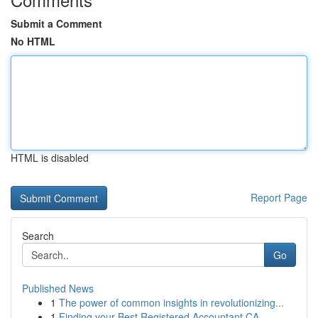
Submit a Comment
No HTML
HTML is disabled
Report Page
Search
Go
Published News
1
The power of common insights in revolutionizing...
1
Finding your Best Registered Accountant CA ...