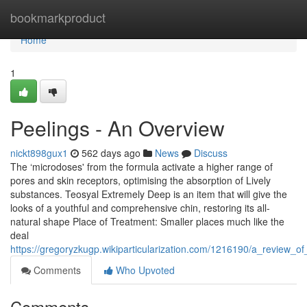
Home
bookmarkproduct
Home
1
Peelings - An Overview
nickt898gux1
562 days ago
News
Discuss
The ‘microdoses' from the formula activate a higher range of
pores and skin receptors, optimising the absorption of Lively
substances. Teosyal Extremely Deep is an item that will give the
looks of a youthful and comprehensive chin, restoring its all-
natural shape Place of Treatment: Smaller places much like the
deal
https://gregoryzkugp.wikiparticularization.com/1216190/a_review_of
Comments
Who Upvoted
Comments