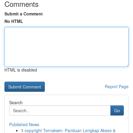
Comments
Submit a Comment
No HTML
HTML is disabled
Report Page
Search
Go
Published News
1
copyright Ternakwin: Panduan Lengkap Akses &