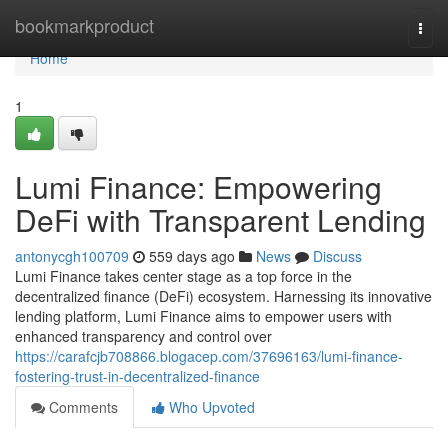
Home
bookmarkproduct
Togg
navi
Home
1
Lumi Finance: Empowering
DeFi with Transparent Lending
antonycgh100709
559 days ago
News
Discuss
Lumi Finance takes center stage as a top force in the
decentralized finance (DeFi) ecosystem. Harnessing its innovative
lending platform, Lumi Finance aims to empower users with
enhanced transparency and control over
https://carafcjb708866.blogacep.com/37696163/lumi-finance-
fostering-trust-in-decentralized-finance
Comments
Who Upvoted