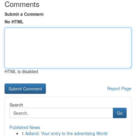
Comments
Submit a Comment
No HTML
HTML is disabled
Report Page
Search
Go
Published News
1
Adland: Your entry to the advertising World