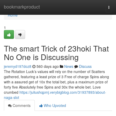
Home
bookmarkproduct
Togg
navi
Home
1
The smart Trick of 23hoki That
No One is Discussing
jeremyd197doz8
560 days ago
News
Discuss
The Rotation Luck’s values will rely on the number of Scatters
gathered, featuring a least prize of 3 Free of charge Spins along
with a assured get of 10x the total bet, plus a maximum prize of
forty five Absolutely free Spins and 30x the whole bet. Love
crumbed
https://juliushqpmj.verybigblog.com/31937893/about-
naga-slot
Comments
Who Upvoted