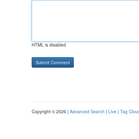
HTML is disabled
Copyright © 2026 |
Advanced Search
|
Live
|
Tag Clou