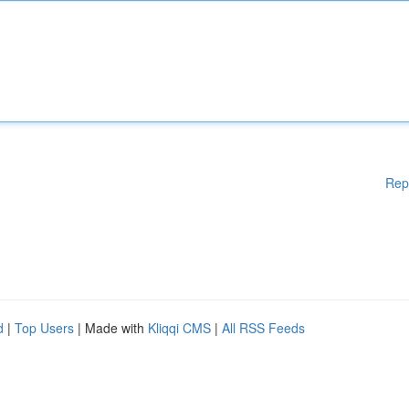
Rep
d
|
Top Users
| Made with
Kliqqi CMS
|
All RSS Feeds