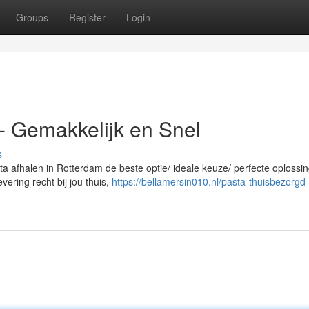
Groups
Register
Login
- Gemakkelijk en Snel
s
ta afhalen in Rotterdam de beste optie/ ideale keuze/ perfecte oplossi
vering recht bij jou thuis,
https://bellamersin010.nl/pasta-thuisbezorgd-