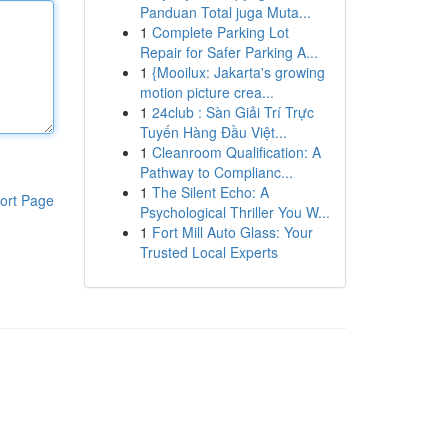
Panduan Total juga Muta...
1
Complete Parking Lot
Repair for Safer Parking A...
1
{Mooilux: Jakarta's growing
motion picture crea...
1
24club : Sàn Giải Trí Trực
Tuyến Hàng Đầu Việt...
1
Cleanroom Qualification: A
Pathway to Complianc...
1
The Silent Echo: A
ort Page
Psychological Thriller You W...
1
Fort Mill Auto Glass: Your
Trusted Local Experts