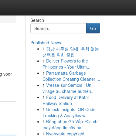
Search
Go
Published News
1
강남 사무실 임대, 후회 없는
선택을 위한 꿀팁
1
Deliver Flowers to the
Philippines - Your Ultim...
1
Parramatta Garbage
ng voor
Collection Creating Cleaner ...
1
Vresse-sur-Semois : Un
village au charme authen...
1
Food Delivery at Katni
Railway Station
1
Unlock Insights: QR Code
Tracking & Analytics w...
1
Đồng phục Gò Vấp: Địa chỉ
may đáng tin cậy hà...
1
Nyonya4d copyright: