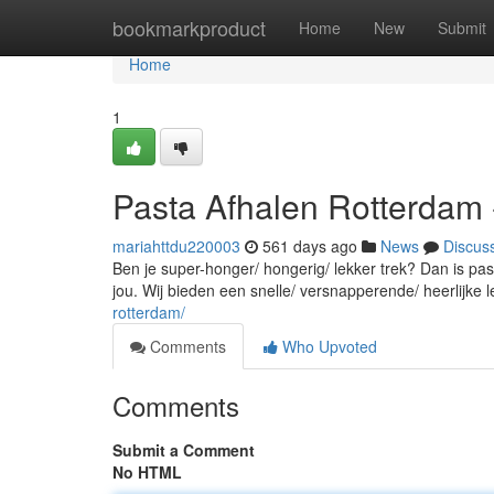
Home
bookmarkproduct
Home
New
Submit
Home
1
Pasta Afhalen Rotterdam 
mariahttdu220003
561 days ago
News
Discus
Ben je super-honger/ hongerig/ lekker trek? Dan is pas
jou. Wij bieden een snelle/ versnapperende/ heerlijke le
rotterdam/
Comments
Who Upvoted
Comments
Submit a Comment
No HTML