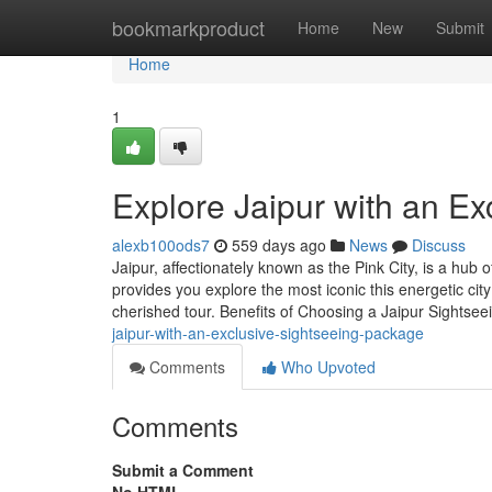
Home
bookmarkproduct
Home
New
Submit
Home
1
Explore Jaipur with an E
alexb100ods7
559 days ago
News
Discuss
Jaipur, affectionately known as the Pink City, is a hub 
provides you explore the most iconic this energetic ci
cherished tour. Benefits of Choosing a Jaipur Sights
jaipur-with-an-exclusive-sightseeing-package
Comments
Who Upvoted
Comments
Submit a Comment