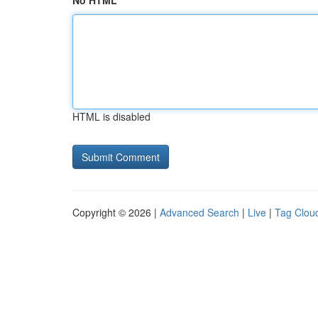
No HTML
HTML is disabled
Copyright © 2026 |
Advanced Search
|
Live
|
Tag Clou