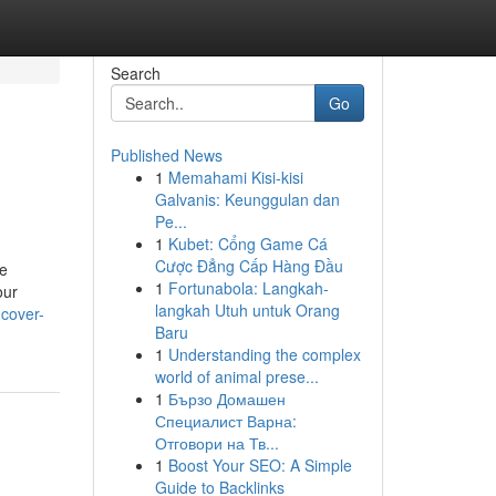
Search
Go
Published News
1
Memahami Kisi-kisi
Galvanis: Keunggulan dan
Pe...
1
Kubet: Cổng Game Cá
Cược Đẳng Cấp Hàng Đầu
ge
1
Fortunabola: Langkah-
our
langkah Utuh untuk Orang
ncover-
Baru
1
Understanding the complex
world of animal prese...
1
Бързо Домашен
Специалист Варна:
Отговори на Тв...
1
Boost Your SEO: A Simple
Guide to Backlinks