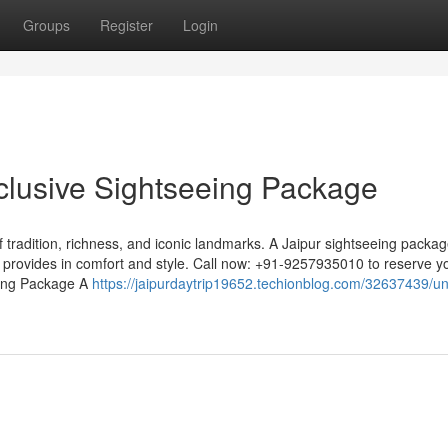
Groups
Register
Login
xclusive Sightseeing Package
of tradition, richness, and iconic landmarks. A Jaipur sightseeing packa
ty provides in comfort and style. Call now: +91-9257935010 to reserve y
eeing Package A
https://jaipurdaytrip19652.techionblog.com/32637439/u