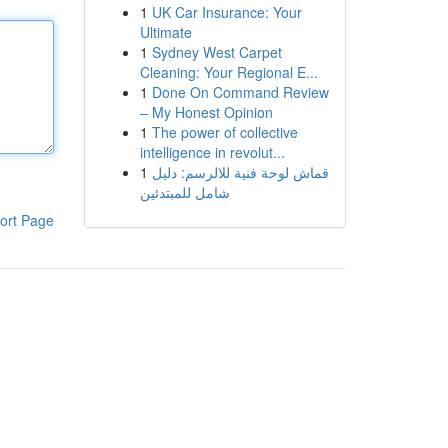
1
UK Car Insurance: Your
Ultimate
1
Sydney West Carpet
Cleaning: Your Regional E...
1
Done On Command Review
– My Honest Opinion
1
The power of collective
intelligence in revolut...
1
قماش لوحة فنية للالرسم: دليل
شامل للمبتدئين
ort Page