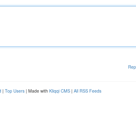
Rep
d
|
Top Users
| Made with
Kliqqi CMS
|
All RSS Feeds