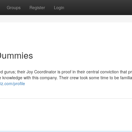
Groups
Register
Login
 Dummies
 gurus; their Joy Coordinator is proof in their central conviction that 
le knowledge with this company. Their crew took some time to be familia
iz.com/profile