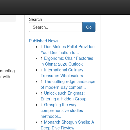
Search
Go
Published News
1
Des Moines Pallet Provider:
Your Destination fo...
1
Ergonomic Chair Factories
in China: 2026 Outlook
1
International Culinary
promoting
Treasures Wholesalers
r with
1
The cutting-edge landscape
of modern-day comput...
1
Unlock such Enigmas:
Entering a Hidden Group
1
Grasping the way
comprehensive studies
methodol...
1
Monarch Shotgun Shells: A
Deep Dive Review