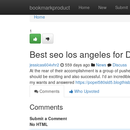
Home
bookmarkproduct
Home
New
Submit
Home
1
Best seo los angeles for
jessicas604vhr2
559 days ago
News
Discuss
At the rear of their accomplishment is a group of pushed
should be exciting and also successful. I'd an incredib
my wants and answered
https://popei580sld5.blogthisb
Comments
Who Upvoted
Comments
Submit a Comment
No HTML