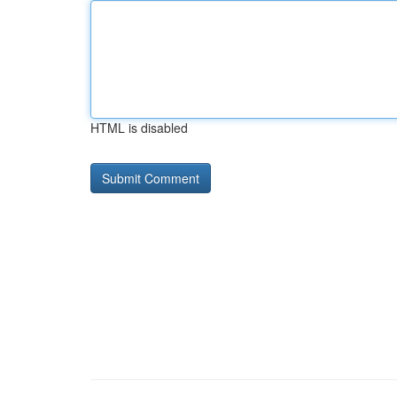
HTML is disabled