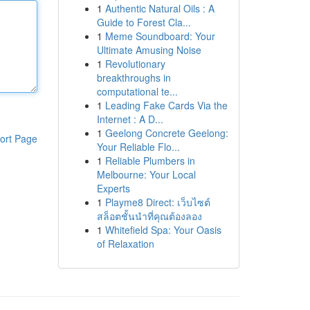
1
Authentic Natural Oils : A
Guide to Forest Cla...
1
Meme Soundboard: Your
Ultimate Amusing Noise
1
Revolutionary
breakthroughs in
computational te...
1
Leading Fake Cards Via the
Internet : A D...
1
Geelong Concrete Geelong:
ort Page
Your Reliable Flo...
1
Reliable Plumbers in
Melbourne: Your Local
Experts
1
Playme8 Direct: เว็บไซต์
สล็อตชั้นนำที่คุณต้องลอง
1
Whitefield Spa: Your Oasis
of Relaxation