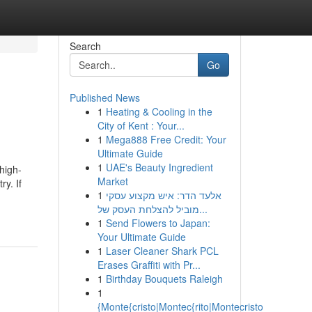
Search
Go
Published News
1
Heating & Cooling in the
City of Kent : Your...
1
Mega888 Free Credit: Your
Ultimate Guide
1
UAE's Beauty Ingredient
high-
Market
y. If
1
אלעד הדר: איש מקצוע עסקי
מוביל להצלחת העסק של...
1
Send Flowers to Japan:
Your Ultimate Guide
1
Laser Cleaner Shark PCL
Erases Graffiti with Pr...
1
Birthday Bouquets Raleigh
1
{Monte{cristo|Montec{rito|Montecristo