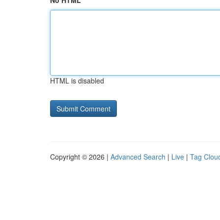
No HTML
HTML is disabled
Copyright © 2026 |
Advanced Search
|
Live
|
Tag Clou