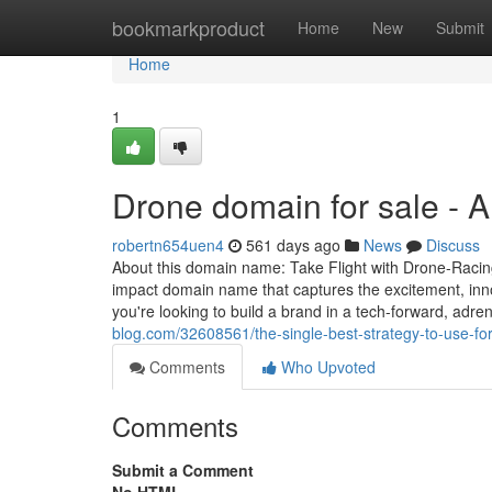
Home
bookmarkproduct
Home
New
Submit
Home
1
Drone domain for sale - 
robertn654uen4
561 days ago
News
Discuss
About this domain name: Take Flight with Drone-Racin
impact domain name that captures the excitement, innova
you're looking to build a brand in a tech-forward, adren
blog.com/32608561/the-single-best-strategy-to-use-fo
Comments
Who Upvoted
Comments
Submit a Comment