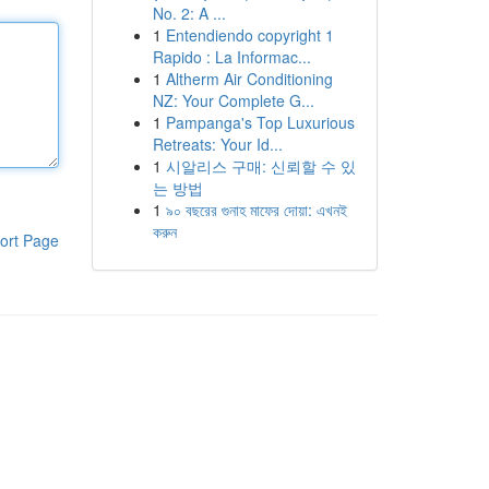
No. 2: A ...
1
Entendiendo copyright 1
Rapido : La Informac...
1
Altherm Air Conditioning
NZ: Your Complete G...
1
Pampanga's Top Luxurious
Retreats: Your Id...
1
시알리스 구매: 신뢰할 수 있
는 방법
1
৯০ বছরের গুনাহ মাফের দোয়া: এখনই
করুন
ort Page