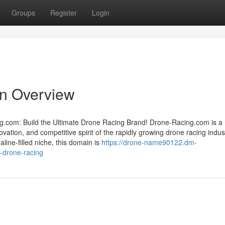
Groups
Register
Login
An Overview
g.com: Build the Ultimate Drone Racing Brand! Drone-Racing.com is a 
tion, and competitive spirit of the rapidly growing drone racing industr
aline-filled niche, this domain is
https://drone-name90122.dm-
r-drone-racing