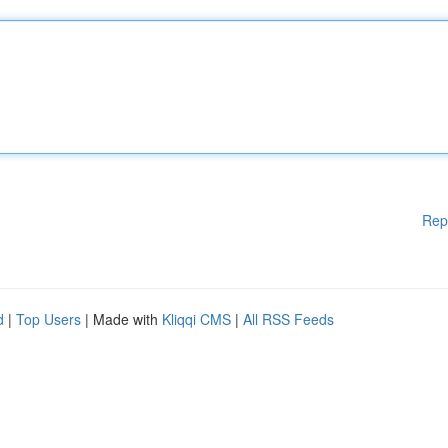
Rep
d
|
Top Users
| Made with
Kliqqi CMS
|
All RSS Feeds