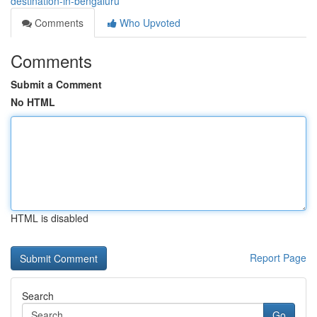
destination-in-bengaluru
Comments
Who Upvoted
Comments
Submit a Comment
No HTML
HTML is disabled
Report Page
Search
Go