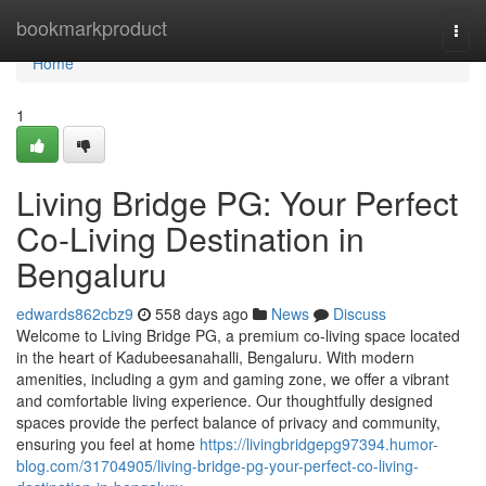
Home
bookmarkproduct
Togg
navi
Home
1
Living Bridge PG: Your Perfect
Co-Living Destination in
Bengaluru
edwards862cbz9
558 days ago
News
Discuss
Welcome to Living Bridge PG, a premium co-living space located
in the heart of Kadubeesanahalli, Bengaluru. With modern
amenities, including a gym and gaming zone, we offer a vibrant
and comfortable living experience. Our thoughtfully designed
spaces provide the perfect balance of privacy and community,
ensuring you feel at home
https://livingbridgepg97394.humor-
blog.com/31704905/living-bridge-pg-your-perfect-co-living-