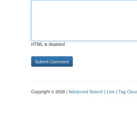
HTML is disabled
Copyright © 2026 |
Advanced Search
|
Live
|
Tag Clou