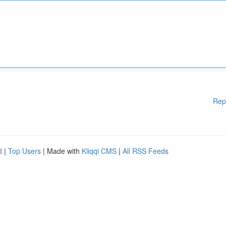
Rep
d
|
Top Users
| Made with
Kliqqi CMS
|
All RSS Feeds