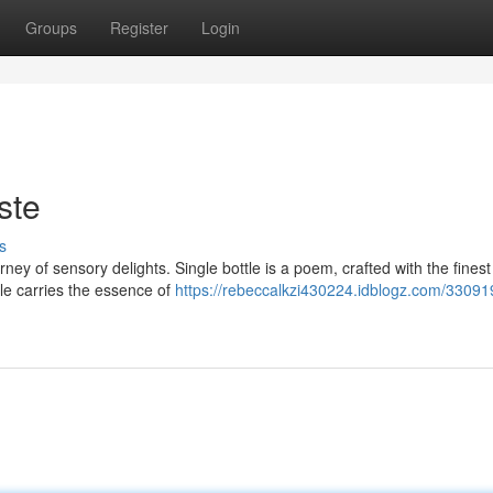
Groups
Register
Login
ste
s
ney of sensory delights. Single bottle is a poem, crafted with the fines
e carries the essence of
https://rebeccalkzi430224.idblogz.com/33091