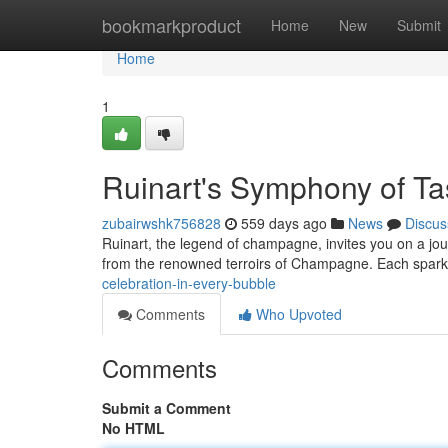
Home
bookmarkproduct
Home
New
Submit
Home
1
Ruinart's Symphony of Ta
zubairwshk756828
559 days ago
News
Discus
Ruinart, the legend of champagne, invites you on a jour
from the renowned terroirs of Champagne. Each sparkl
celebration-in-every-bubble
Comments
Who Upvoted
Comments
Submit a Comment
No HTML