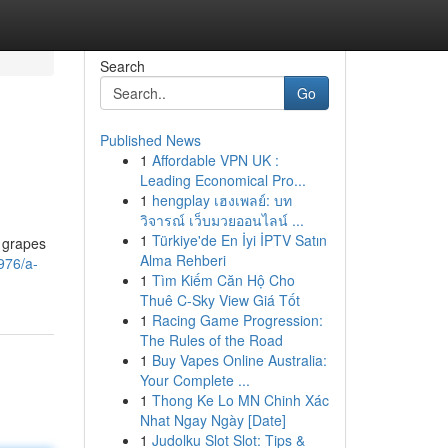
Search
Go
Published News
1
Affordable VPN UK :
Leading Economical Pro...
1
hengplay เฮงเพลย์: บท
วิจารณ์ เว็บมวยออนไลน์ ...
1
Türkiye'de En İyi İPTV Satın
t grapes
Alma Rehberi
976/a-
1
Tìm Kiếm Căn Hộ Cho
Thuê C-Sky View Giá Tốt
1
Racing Game Progression:
The Rules of the Road
1
Buy Vapes Online Australia:
Your Complete ...
1
Thong Ke Lo MN Chinh Xác
Nhat Ngay Ngày [Date]
1
Judolku Slot Slot: Tips &