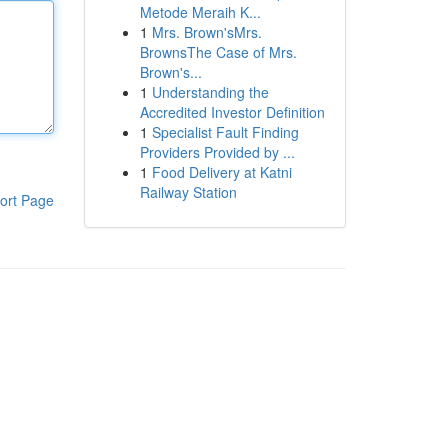
Metode Meraih K...
1
Mrs. Brown'sMrs.
BrownsThe Case of Mrs.
Brown's...
1
Understanding the
Accredited Investor Definition
1
Specialist Fault Finding
Providers Provided by ...
1
Food Delivery at Katni
Railway Station
ort Page