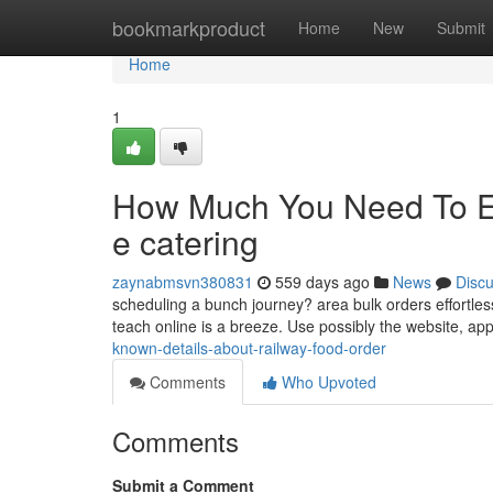
Home
bookmarkproduct
Home
New
Submit
Home
1
How Much You Need To Ex
e catering
zaynabmsvn380831
559 days ago
News
Disc
scheduling a bunch journey? area bulk orders effortlessl
teach online is a breeze. Use possibly the website, a
known-details-about-railway-food-order
Comments
Who Upvoted
Comments
Submit a Comment