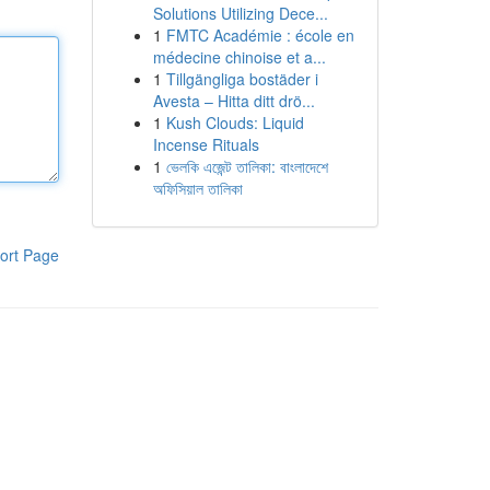
Solutions Utilizing Dece...
1
FMTC Académie : école en
médecine chinoise et a...
1
Tillgängliga bostäder i
Avesta – Hitta ditt drö...
1
Kush Clouds: Liquid
Incense Rituals
1
ভেলকি এজেন্ট তালিকা: বাংলাদেশে
অফিসিয়াল তালিকা
ort Page