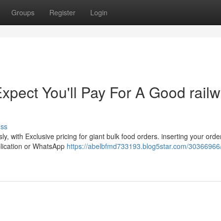
Groups
Register
Login
pect You'll Pay For A Good rail
uss
y, with Exclusive pricing for giant bulk food orders. inserting your orde
pplication or WhatsApp
https://abelbfmd733193.blog5star.com/30366966/