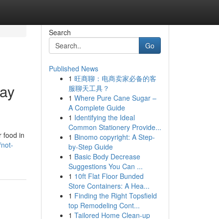
Search
Go
Published News
1
旺商聊：电商卖家必备的客
way
服聊天工具？
1
Where Pure Cane Sugar –
A Complete Guide
1
Identifying the Ideal
Common Stationery Provide...
r food in
1
Binomo copyright: A Step-
not-
by-Step Guide
1
Basic Body Decrease
Suggestions You Can ...
1
10ft Flat Floor Bunded
Store Containers: A Hea...
1
Finding the Right Topsfield
top Remodeling Cont...
1
Tailored Home Clean-up