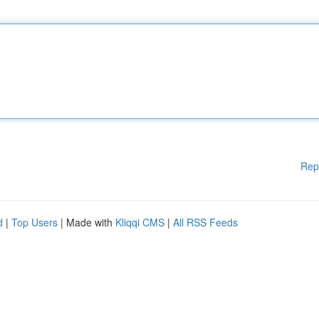
Rep
d
|
Top Users
| Made with
Kliqqi CMS
|
All RSS Feeds