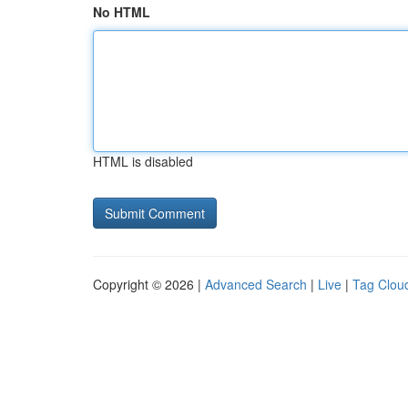
No HTML
HTML is disabled
Copyright © 2026 |
Advanced Search
|
Live
|
Tag Clou