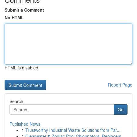
Submit a Comment
No HTML
HTML is disabled
Report Page
Search
Go
Published News
1
Trustworthy Industrial Waste Solutions from Par...
1
Clearwater & Zodiac Pool Chlorinators: Replacem...