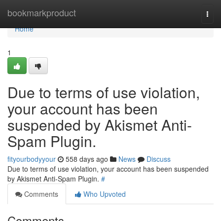
Home
bookmarkproduct
Togg
navi
Home
1
Due to terms of use violation,
your account has been
suspended by Akismet Anti-
Spam Plugin.
fityourbodyyour
558 days ago
News
Discuss
Due to terms of use violation, your account has been suspended
by Akismet Anti-Spam Plugin.
#
Comments
Who Upvoted
Comments