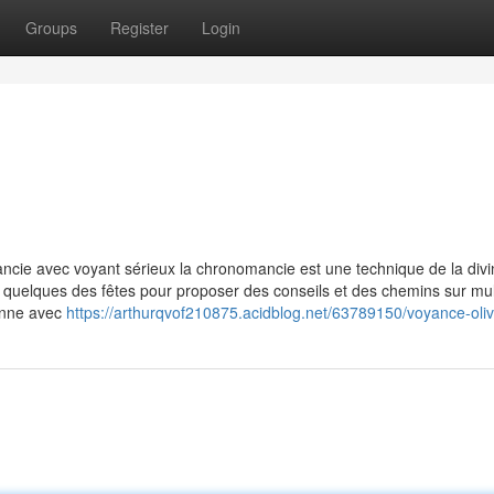
Groups
Register
Login
ancie avec voyant sérieux la chronomancie est une technique de la divi
 de quelques des fêtes pour proposer des conseils et des chemins sur mul
ionne avec
https://arthurqvof210875.acidblog.net/63789150/voyance-oliv