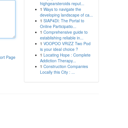
highgearsteroids reput...
1
Ways to navigate the
developing landscape of ca...
1
SIAP4DI: The Portal to
Online Participatio...
1
Comprehensive guide to
establishing reliable in...
1
VOOPOO VRIZZ Two Pod
is your ideal choice ?
1
Locating Hope : Complete
ort Page
Addiction Therapy...
1
Construction Companies
Locally this City : ...