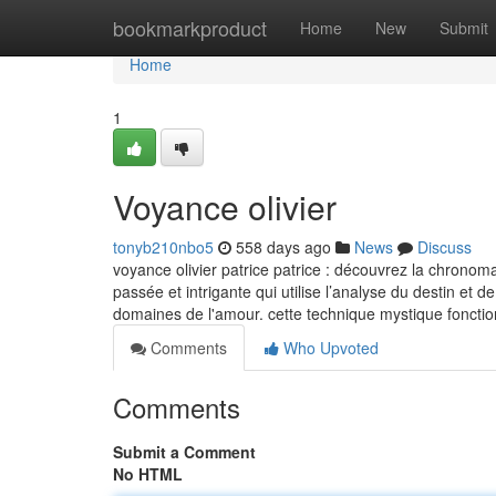
Home
bookmarkproduct
Home
New
Submit
Home
1
Voyance olivier
tonyb210nbo5
558 days ago
News
Discuss
voyance olivier patrice patrice : découvrez la chronom
passée et intrigante qui utilise l’analyse du destin et
domaines de l'amour. cette technique mystique fonct
Comments
Who Upvoted
Comments
Submit a Comment
No HTML