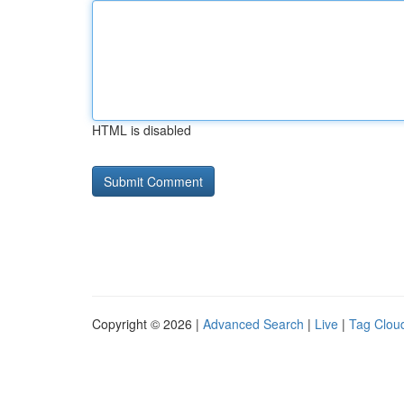
HTML is disabled
Copyright © 2026 |
Advanced Search
|
Live
|
Tag Clou