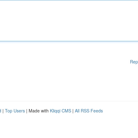
Rep
d
|
Top Users
| Made with
Kliqqi CMS
|
All RSS Feeds