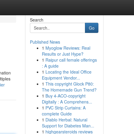
Search
Go
Published News
1
Myoglow Reviews: Real
Results or Just Hype?
1
Raipur call female offerings
: A guide
1
Locating the Ideal Office
nation
Equipment Vendor...
tiples
1
This copyright Glock P80:
ier
The Homemade Gun Trend?
1
Buy 4-ACO-copyright
Digitally : A Comprehens...
1
PVC Strip Curtains: A
complete Guide
1
Diablo Herbal: Natural
Support for Diabetes Man...
1
highgearsteroids reviews