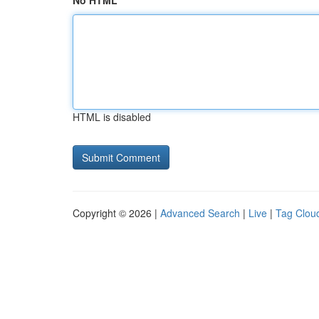
No HTML
HTML is disabled
Copyright © 2026 |
Advanced Search
|
Live
|
Tag Clou