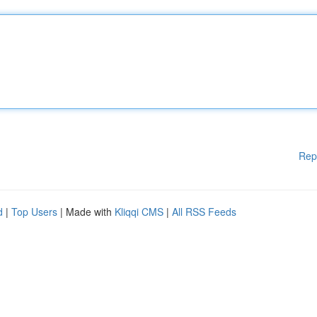
Rep
d
|
Top Users
| Made with
Kliqqi CMS
|
All RSS Feeds