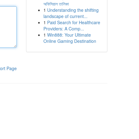
অফিসিয়াল তালিকা
1
Understanding the shifting
landscape of current...
1
Paid Search for Healthcare
Providers: A Comp...
1
Win888: Your Ultimate
Online Gaming Destination
ort Page