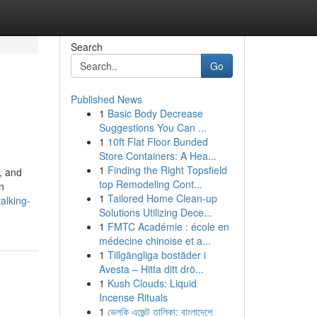
Search
Go
Published News
1
Basic Body Decrease
Suggestions You Can ...
1
10ft Flat Floor Bunded
Store Containers: A Hea...
1
Finding the Right Topsfield
, and
top Remodeling Cont...
n
1
Tailored Home Clean-up
alking-
Solutions Utilizing Dece...
1
FMTC Académie : école en
médecine chinoise et a...
1
Tillgängliga bostäder i
Avesta – Hitta ditt drö...
1
Kush Clouds: Liquid
Incense Rituals
1
ভেলকি এজেন্ট তালিকা: বাংলাদেশে