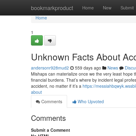
Home
bookmarkproduct
Home
New
Submit
Home
1
Unknown Facts About Acc
andersonr928mud2
559 days ago
News
Discu
Mishaps can materialize once we the very least hope th
financial burdens. That’s where by incident legal profe
accident, no matter if it’s a
https://messiahbqwyk.wssbl
about
Comments
Who Upvoted
Comments
Submit a Comment