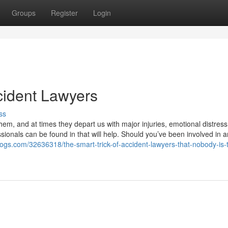
Groups
Register
Login
ident Lawyers
ss
em, and at times they depart us with major injuries, emotional distress
ssionals can be found in that will help. Should you’ve been involved in a
ogs.com/32636318/the-smart-trick-of-accident-lawyers-that-nobody-is-t