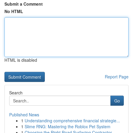
Submit a Comment
No HTML
HTML is disabled
Report Page
Search
Go
Published News
1
Understanding comprehensive financial strategie...
1
Slime RNG: Mastering the Roblox Pet System
1
Choosing the Right Road Surfacing Contractor