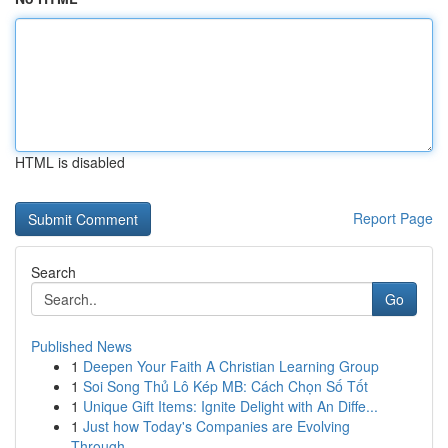
HTML is disabled
Report Page
Search
Go
Published News
1
Deepen Your Faith A Christian Learning Group
1
Soi Song Thủ Lô Kép MB: Cách Chọn Số Tốt
1
Unique Gift Items: Ignite Delight with An Diffe...
1
Just how Today's Companies are Evolving
Through...