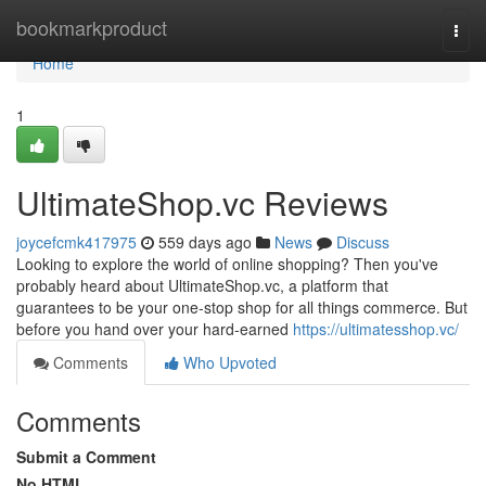
Home
bookmarkproduct
Togg
navi
Home
1
UltimateShop.vc Reviews
joycefcmk417975
559 days ago
News
Discuss
Looking to explore the world of online shopping? Then you've
probably heard about UltimateShop.vc, a platform that
guarantees to be your one-stop shop for all things commerce. But
before you hand over your hard-earned
https://ultimatesshop.vc/
Comments
Who Upvoted
Comments
Submit a Comment
No HTML