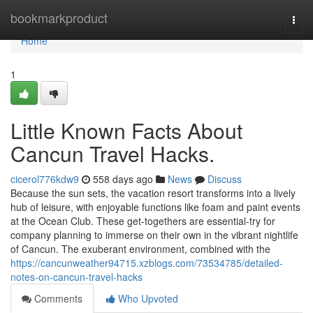
Home
bookmarkproduct
Togg
navi
Home
1
Little Known Facts About
Cancun Travel Hacks.
cicerol776kdw9
558 days ago
News
Discuss
Because the sun sets, the vacation resort transforms into a lively
hub of leisure, with enjoyable functions like foam and paint events
at the Ocean Club. These get-togethers are essential-try for
company planning to immerse on their own in the vibrant nightlife
of Cancun. The exuberant environment, combined with the
https://cancunweather94715.xzblogs.com/73534785/detailed-
notes-on-cancun-travel-hacks
Comments
Who Upvoted