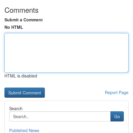
Comments
Submit a Comment
No HTML
HTML is disabled
Report Page
Search
Go
Published News